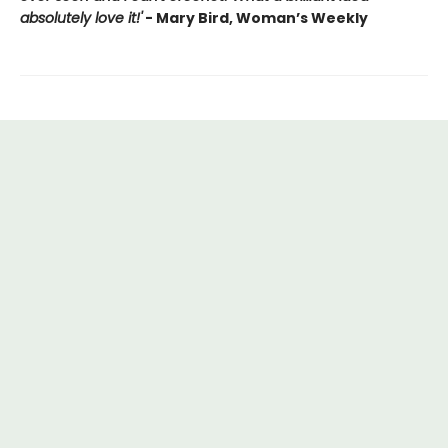
absolutely love it!'
- Mary Bird, Woman’s Weekly