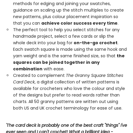
methods for edging and joining your swatches,
guidance on scaling up the stitch multiples to create
new patterns, plus colour placement inspiration so
that you can
achieve color success every time
.
The perfect tool to help you select stitches for any
handmade project, select a few cards or slip the
whole deck into your bag for
on-the-go crochet
.
Each swatch square is made using the same hook and
yarn weight and is the same finished size, so that
the
squares can be joined together in any
combination
with ease.
Created to complement
The Granny Square Stitches
Card Deck
, a digital collection of written patterns is
available for crocheters who love the colour and style
of the designs but prefer to read words rather than
charts. All 50 granny patterns are written out using
both US and UK crochet terminology for ease of use.
'The card deck is probably one of the best craft "things" I've
ever seen and I can't crochet! What a brilliant idea -