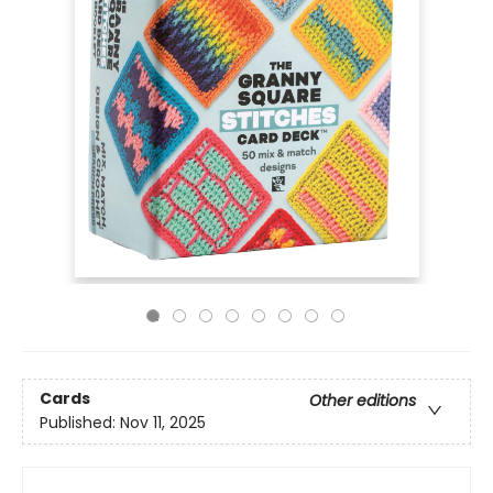
Cards
Other editions
Published:
Nov 11, 2025