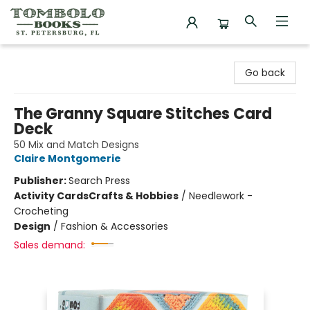
Tombolo Books
Go back
The Granny Square Stitches Card
Deck
50 Mix and Match Designs
Claire Montgomerie
Publisher:
Search Press
Activity Cards
Crafts & Hobbies
/
Needlework -
Crocheting
Design
/
Fashion & Accessories
Sales demand: