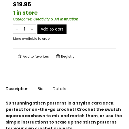
$19.95
1 in store
Categories
:
Creativity & Art Instruction
Add to cart
More available to order
Add to
favorites
Registry
Description
Bio
Details
50 stunning stitch patterns in a stylish card deck,
perfect for on-the-go crochet! Crochet the swatch
squares as shown to mix and match them, or use the
simple instructions to scale up the stitch patterns
for your own crochet projects.