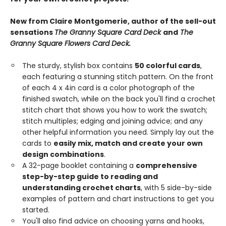
New from Claire Montgomerie, author of the sell-out
sensations
The Granny Square Card Deck
and
The
Granny Square Flowers Card Deck.
The sturdy, stylish box contains
50 colorful cards
,
each featuring a stunning stitch pattern. On the front
of each 4 x 4in card is a color photograph of the
finished swatch, while on the back you'll find a crochet
stitch chart that shows you how to work the swatch;
stitch multiples; edging and joining advice; and any
other helpful information you need. Simply lay out the
cards to
easily mix, match and create your own
design combinations
.
A 32-page booklet containing a
comprehensive
step-by-step guide to reading and
understanding crochet charts
, with 5 side-by-side
examples of pattern and chart instructions to get you
started.
You'll also find advice on choosing yarns and hooks,