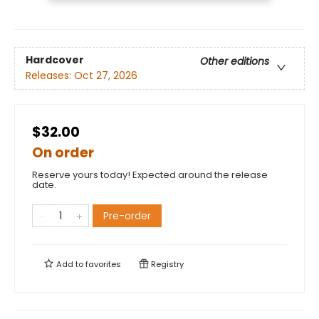
Hardcover
Other editions
Releases:
Oct 27, 2026
$32.00
On order
Reserve yours today! Expected around the release
date.
Pre-order
Add to
favorites
Registry