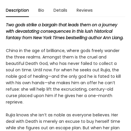
Description
Bio
Details
Reviews
Two gods strike a bargain that leads them on a journey
with devastating consequences in this lush historical
fantasy from New York Times bestselling author Ann Liang.
China in the age of brilliance, where gods freely wander
the three realms. Amongst them is the cruel and
beautiful Death God, who has never failed to collect a
soul on time. Until now. For when he seeks out Rujia, the
noble god of healing—and the only god he is fated to kill
with his own hands—she makes him an offer he can’t
refuse: she will help lift the excruciating, century-old
curse placed upon him if he gives her a one-month
reprieve.
Rujia knows she isn’t as noble as everyone believes. Her
deal with Death is merely an excuse to buy herself time
while she figures out an escape plan. But when her plan