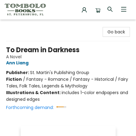
Tombolo Books
Go back
To Dream in Darkness
A Novel
Ann Liang
Publisher:
St. Martin's Publishing Group
Fiction
/
Fantasy - Romance / Fantasy - Historical / Fairy
Tales, Folk Tales, Legends & Mythology
Illustrations & Content:
includes 1-color endpapers and
designed edges
Forthcoming demand: