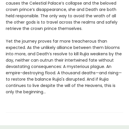
causes the Celestial Palace’s collapse and the beloved
crown prince’s disappearance, she and Death are both
held responsible. The only way to avoid the wrath of all
the other gods is to travel across the realms and safely
retrieve the crown prince themselves.
Yet the journey proves far more treacherous than
expected. As the unlikely alliance between them blooms
into more, and Death’s resolve to kill Rujia weakens by the
day, neither can outrun their intertwined fate without
devastating consequences: A mysterious plague. An
empire-destroying flood. A thousand deaths—and rising—
to restore the balance Rujia's disrupted. And if Rujia
continues to live despite the will of the Heavens, this is
only the beginning...