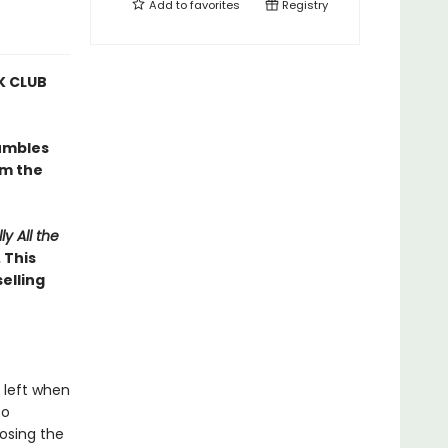
Add to
favorites
Registry
 CLUB
umbles
om the
ly All the
 This
elling
 left when
to
osing the