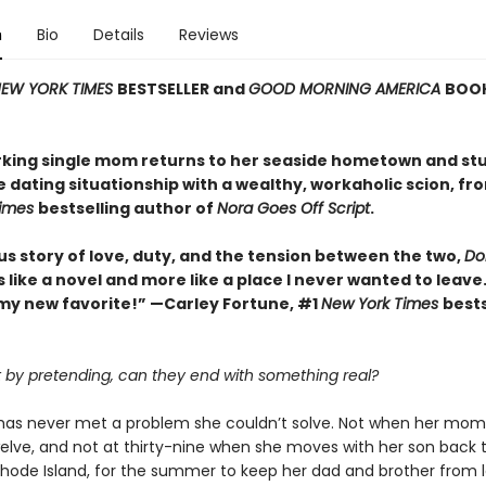
n
Bio
Details
Reviews
EW YORK TIMES
BESTSELLER and
GOOD MORNING AMERICA
BOOK
king single mom returns to her seaside hometown and st
e dating situationship with a wealthy, workaholic scion, fr
Times
bestselling author of
Nora Goes Off Script
.
us story of love, duty, and the tension between the two,
Dol
ss like a novel and more like a place I never wanted to leave.
my new favorite!” —Carley Fortune, #1
New York Times
bests
rt by pretending, can they end with something real?
k has never met a problem she couldn’t solve. Not when her mom
elve, and not at thirty-nine when she moves with her son back 
 Rhode Island, for the summer to keep her dad and brother from l