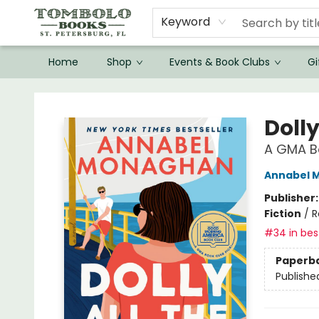
Keyword
Home
Shop
Events & Book Clubs
Gi
Tombolo Books
Dolly
A GMA Bo
Annabel 
Publisher
Fiction
/
R
#34 in best
Paperb
Publishe