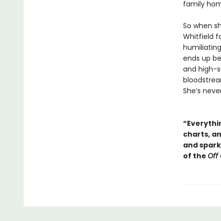
family ho
So when sh
Whitfield f
humiliating
ends up be
and high-so
bloodstream
She’s neve
“Everythin
charts, a
and sparkl
of the
Off