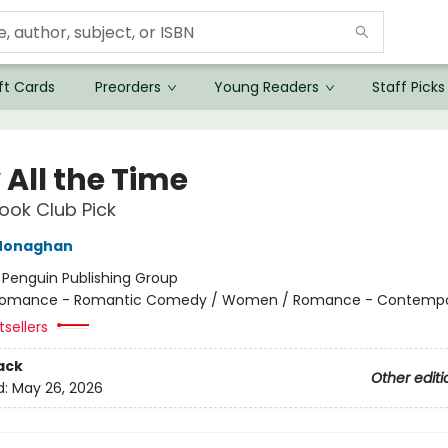
ft Cards
Preorders
Young Readers
Staff Picks
 All the Time
ok Club Pick
Monaghan
:
Penguin Publishing Group
omance - Romantic Comedy / Women / Romance - Contempo
sellers
ack
Other editi
d:
May 26, 2026