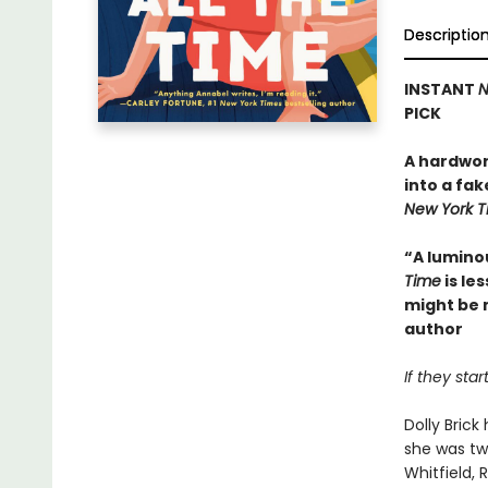
Descriptio
INSTANT
N
PICK
A hardwor
into a fak
New York 
“A lumino
Time
is le
might be 
author
If they sta
Dolly Bric
she was tw
Whitfield,