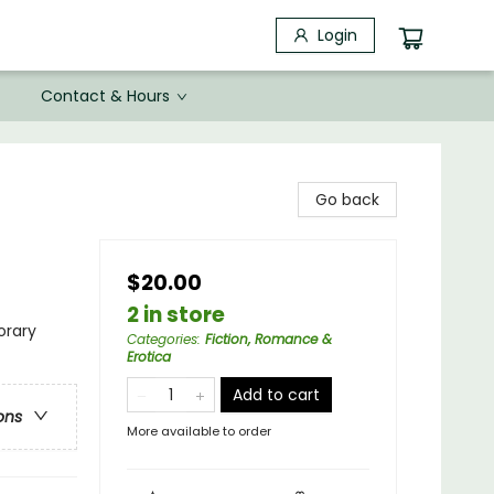
Login
Contact & Hours
Go back
$20.00
2 in store
rary
Categories
:
Fiction, Romance &
Erotica
Add to cart
ons
More available to order