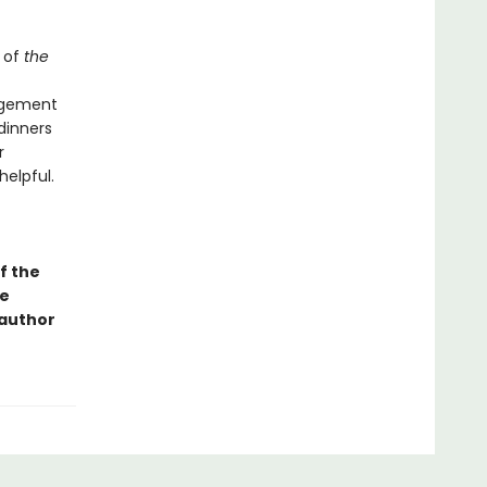
 of
the
angement
dinners
r
helpful.
f the
ge
 author