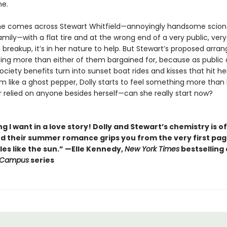
me.
e comes across Stewart Whitfield—annoyingly handsome scion
amily—with a flat tire and at the wrong end of a very public, very
 breakup, it’s in her nature to help. But Stewart’s proposed arr
ing more than either of them bargained for, because as public 
ciety benefits turn into sunset boat rides and kisses that hit he
 like a ghost pepper, Dolly starts to feel something more than 
r relied on anyone besides herself—can she really start now?
g I want in a love story! Dolly and Stewart’s chemistry is of
nd their summer romance grips you from the very first pa
es like the sun.” —Elle Kennedy,
New York Times
bestselling
 Campus
series