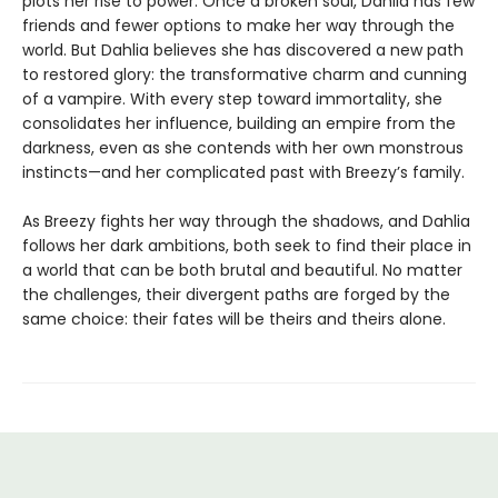
plots her rise to power. Once a broken soul, Dahlia has few
friends and fewer options to make her way through the
world. But Dahlia believes she has discovered a new path
to restored glory: the transformative charm and cunning
of a vampire. With every step toward immortality, she
consolidates her influence, building an empire from the
darkness, even as she contends with her own monstrous
instincts—and her complicated past with Breezy’s family.
As Breezy fights her way through the shadows, and Dahlia
follows her dark ambitions, both seek to find their place in
a world that can be both brutal and beautiful. No matter
the challenges, their divergent paths are forged by the
same choice: their fates will be theirs and theirs alone.