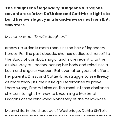
The daughter of legendary Dungeons & Dragons
adventurers Drizzt Do’Urden and Catti-brie fights to
build her own legacy in a brand-new series from R. A.
Salvatore.
My name is not “Drizzt’s daughter.”
Breezy Do’Urden is more than just the heir of legendary
heroes. For the past decade, she has dedicated herself to
the study of combat, magic, and more recently, to the
elusive Way of Shadow, honing her body and mind into a
keen and singular weapon. But even after years of effort,
her parents, Drizzt and Cattie-brie, struggle to see Breezy
as more than just their little girl. Determined to prove
them wrong, Breezy takes on the most intense challenge
she can: to fight her way to becoming a Master of
Dragons at the renowned Monastery of the Yellow Rose.
Meanwhile, in the shadows of Westbridge, Dahlia Sin’felle