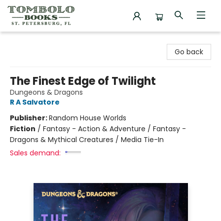
Tombolo Books
Go back
The Finest Edge of Twilight
Dungeons & Dragons
R A Salvatore
Publisher:
Random House Worlds
Fiction
/
Fantasy - Action & Adventure / Fantasy -
Dragons & Mythical Creatures / Media Tie-In
Sales demand: