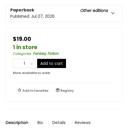
Paperback
Other editions
Published:
Jul 07, 2026
$19.00
1 in store
Categories
:
Fantasy Fiction
Add to cart
More available to order
Add to
favorites
Registry
Description
Bio
Details
Reviews