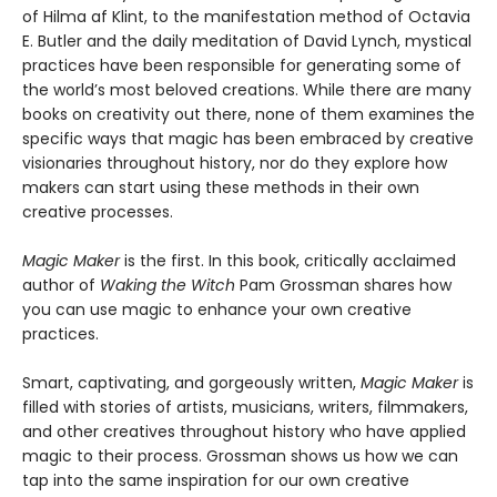
of Hilma af Klint, to the manifestation method of Octavia
E. Butler and the daily meditation of David Lynch, mystical
practices have been responsible for generating some of
the world’s most beloved creations. While there are many
books on creativity out there, none of them examines the
specific ways that magic has been embraced by creative
visionaries throughout history, nor do they explore how
makers can start using these methods in their own
creative processes.
Magic Maker
is the first. In this book, critically acclaimed
author of
Waking the Witch
Pam Grossman shares how
you can use magic to enhance your own creative
practices.
Smart, captivating, and gorgeously written,
Magic Maker
is
filled with stories of artists, musicians, writers, filmmakers,
and other creatives throughout history who have applied
magic to their process. Grossman shows us how we can
tap into the same inspiration for our own creative