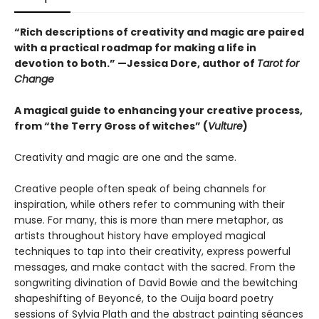
“Rich descriptions of creativity and magic are paired
with a practical roadmap for making a life in
devotion to both.” —Jessica Dore, author of
Tarot for
Change
A magical guide to enhancing your creative process,
from “the Terry Gross of witches” (
Vulture
)
Creativity and magic are one and the same.
Creative people often speak of being channels for
inspiration, while others refer to communing with their
muse. For many, this is more than mere metaphor, as
artists throughout history have employed magical
techniques to tap into their creativity, express powerful
messages, and make contact with the sacred. From the
songwriting divination of David Bowie and the bewitching
shapeshifting of Beyoncé, to the Ouija board poetry
sessions of Sylvia Plath and the abstract painting séances