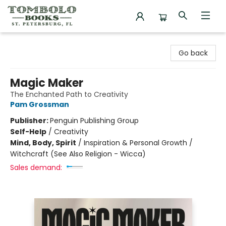
Tombolo Books
Go back
Magic Maker
The Enchanted Path to Creativity
Pam Grossman
Publisher:
Penguin Publishing Group
Self-Help
/
Creativity
Mind, Body, Spirit
/
Inspiration & Personal Growth /
Witchcraft (See Also Religion - Wicca)
Sales demand: