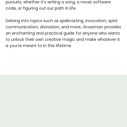
pursuits, whether it’s writing a song, a novel, software
code, or figuring out our path in life.
Delving into topics such as spellcasting, invocation, spirit
communication, divination, and more, Grossman provides
an enchanting and practical guide for anyone who wants
to unlock their own creative magic and make whatever it
is you’re meant to in this lifetime.