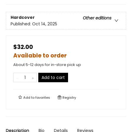
Hardcover
Other editions
Published:
Oct 14, 2025
$32.00
Available to order
About 5-12 days for in-store pick up
Add to cart
Add to
favorites
Registry
Description
Bio
Details
Reviews