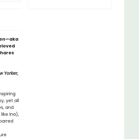
rten—aka
eloved
shares
w Yorker,
nspiring
, yet all
s, and
like Ina),
-barred
ure