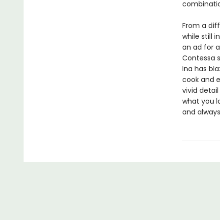
combinatio
From a diff
while still
an ad for 
Contessa s
Ina has bla
cook and e
vivid detai
what you lo
and alway