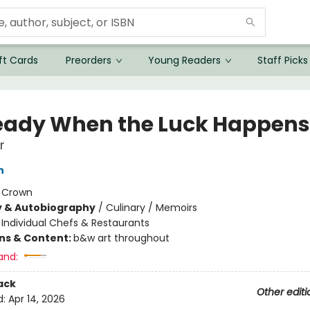
ft Cards
Preorders
Young Readers
Staff Picks
eady When the Luck Happens
r
n
:
Crown
y & Autobiography
/
Culinary / Memoirs
/
Individual Chefs & Restaurants
ons & Content:
b&w art throughout
and:
ack
Other editi
d:
Apr 14, 2026