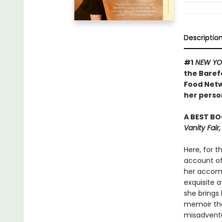
Descriptio
#1
NEW YO
the Baref
Food Netw
her person
A BEST BO
Vanity Fai
Here, for t
account of 
her accomp
exquisite a
she brings 
memoir tha
misadventu