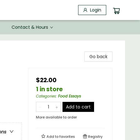
Login
Contact & Hours
Go back
$22.00
1 in store
Categories
:
Food Essays
Add to cart
More available to order
ons
Add to
favorites
Registry