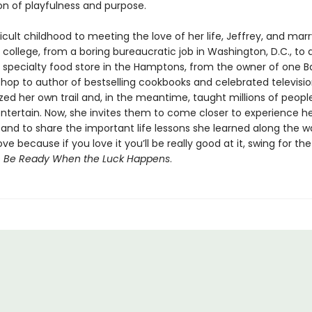
n of playfulness and purpose.
icult childhood to meeting the love of her life, Jeffrey, and mar
 in college, from a boring bureaucratic job in Washington, D.C., to
a specialty food store in the Hamptons, from the owner of one B
hop to author of bestselling cookbooks and celebrated televisio
zed her own trail and, in the meantime, taught millions of peopl
ntertain. Now, she invites them to come closer to experience her
l and to share the important life lessons she learned along the w
ve because if you love it you’ll be really good at it, swing for th
s
Be Ready When the Luck Happens
.