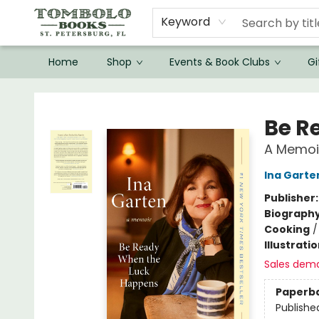
Keyword
Home
Shop
Events & Book Clubs
Gi
Tombolo Books
Be R
A Memoi
Ina Garte
Publisher
Biograph
Cooking
Illustrati
Sales dem
Paperb
Publishe