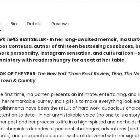
n
Bio
Details
Reviews
RK TIMES
BESTSELLER • In her long-awaited memoir, Ina Ga
oot Contessa, author of thirteen bestselling cookbooks, b
ork personality, Instagram sensation, and cultural icon—
al story with readers hungry for a seat at her table.
OK OF THE YEAR:
The New York Times Book Review
,
Time, The Ne
r, Town & Country
he first time, Ina Garten presents an intimate, entertaining, and i
her remarkable journey. Ina’s gift is to make everything look easy
lishments have been the result of hard work, audacious choice
ttention to detail. In her unmistakable voice (no one tells a story 
her past and her process to life in a high-spirited and no-holds
t chronicles decades of personal challenges, adventures (and
res) and unexpected career twists, all delivered with her signat