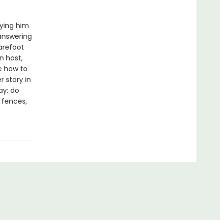
rying him
 answering
arefoot
n host,
e how to
 story in
ay: do
e fences,