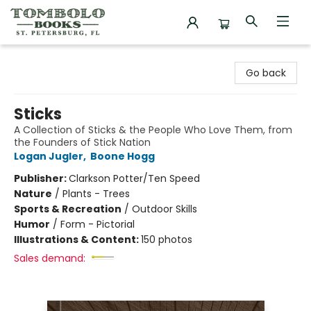
Tombolo Books
Go back
Sticks
A Collection of Sticks & the People Who Love Them, from
the Founders of Stick Nation
Logan Jugler
,
Boone Hogg
Publisher:
Clarkson Potter/Ten Speed
Nature
/
Plants - Trees
Sports & Recreation
/
Outdoor Skills
Humor
/
Form - Pictorial
Illustrations & Content:
150 photos
Sales demand: