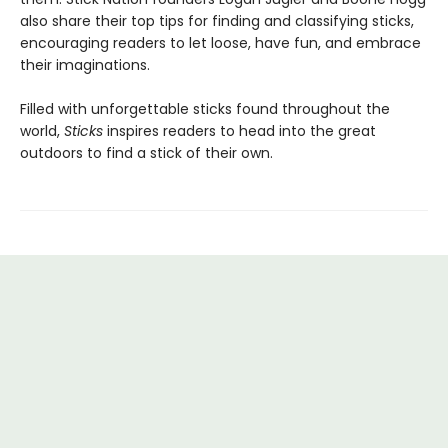
also share their top tips for finding and classifying sticks,
encouraging readers to let loose, have fun, and embrace
their imaginations.
Filled with unforgettable sticks found throughout the
world,
Sticks
inspires readers to head into the great
outdoors to find a stick of their own.