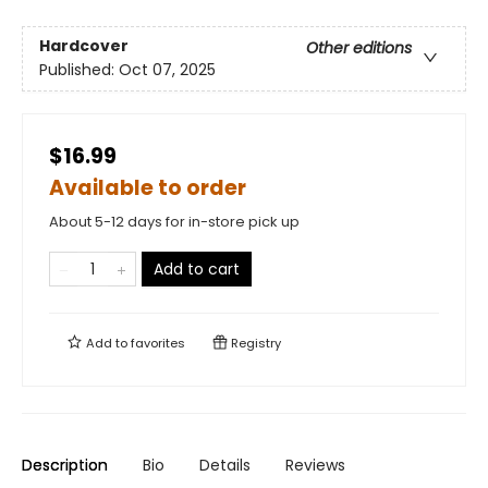
Hardcover
Other editions
Published:
Oct 07, 2025
$16.99
Available to order
About 5-12 days for in-store pick up
Add to cart
Add to
favorites
Registry
Description
Bio
Details
Reviews