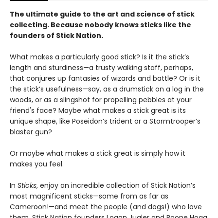
The ultimate guide to the art and science of stick
collecting. Because nobody knows sticks like the
founders of Stick Nation.
What makes a particularly good stick? Is it the stick’s
length and sturdiness—a trusty walking staff, perhaps,
that conjures up fantasies of wizards and battle? Or is it
the stick’s usefulness—say, as a drumstick on a log in the
woods, or as a slingshot for propelling pebbles at your
friend's face? Maybe what makes a stick great is its
unique shape, like Poseidon’s trident or a Stormtrooper’s
blaster gun?
Or maybe what makes a stick great is simply how it
makes you feel.
In
Sticks
, enjoy an incredible collection of Stick Nation’s
most magnificent sticks—some from as far as
Cameroon!—and meet the people (and dogs!) who love
them. Stick Nation founders Logan Jugler and Boone Hogg