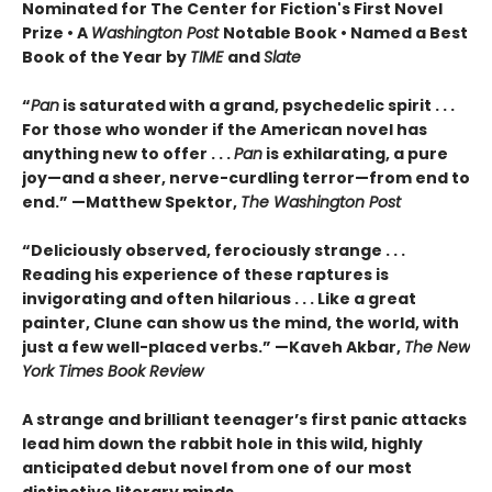
Nominated for The Center for Fiction's First Novel
Prize • A
Washington Post
Notable Book • Named a Best
Book of the Year by
TIME
and
Slate
“
Pan
is saturated with a grand, psychedelic spirit . . .
For those who wonder if the American novel has
anything new to offer . . .
Pan
is exhilarating, a pure
joy—and a sheer, nerve-curdling terror—from end to
end.” —Matthew Spektor,
The Washington Post
“Deliciously observed, ferociously strange . . .
Reading his experience of these raptures is
invigorating and often hilarious . . . Like a great
painter, Clune can show us the mind, the world, with
just a few well-placed verbs.” —Kaveh Akbar,
The New
York Times Book Review
A strange and brilliant teenager’s first panic attacks
lead him down the rabbit hole in this wild, highly
anticipated debut novel from one of our most
distinctive literary minds