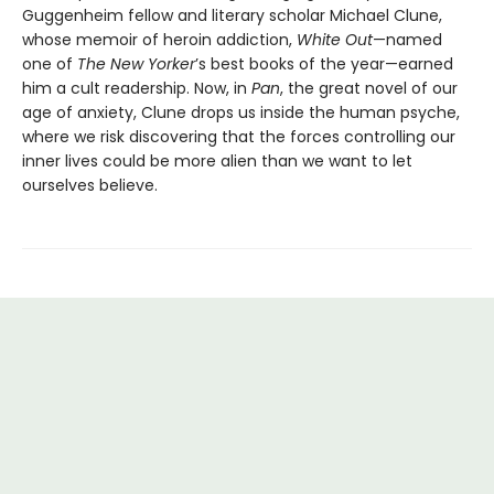
Guggenheim fellow and literary scholar Michael Clune,
whose memoir of heroin addiction,
White Out
—named
one of
The New Yorker
’s best books of the year—earned
him a cult readership. Now, in
Pan
, the great novel of our
age of anxiety, Clune drops us inside the human psyche,
where we risk discovering that the forces controlling our
inner lives could be more alien than we want to let
ourselves believe.