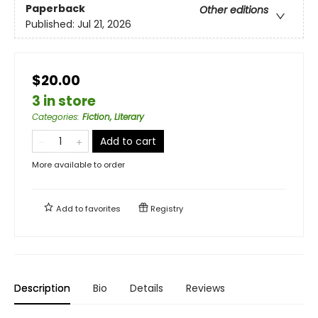
Paperback
Other editions
Published:
Jul 21, 2026
$20.00
3 in store
Categories
:
Fiction, Literary
Add to cart
More available to order
Add to
favorites
Registry
Description
Bio
Details
Reviews