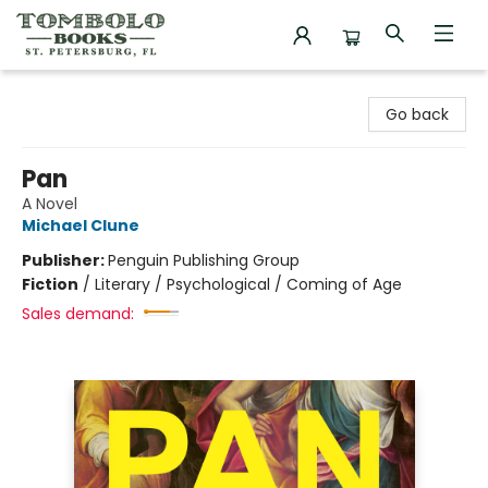
Tombolo Books
Go back
Pan
A Novel
Michael Clune
Publisher:
Penguin Publishing Group
Fiction
/
Literary / Psychological / Coming of Age
Sales demand: