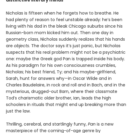
Nicholas is fifteen when he forgets how to breathe. He
had plenty of reason to feel unstable already: he’s been
living with his dad in the bleak Chicago suburbs since his
Russian-born mom kicked him out. Then one day in
geometry class, Nicholas suddenly realizes that his hands
are
objects
. The doctor says it’s just panic, but Nicholas
suspects that his real problem might not be a psychiatric
one: maybe the Greek god Pan is trapped inside his body.
As his paradigm for his own consciousness crumbles,
Nicholas; his best friend, Ty; and his maybe-girlfriend,
Sarah, hunt for answers why—in Oscar Wilde and in
Charles Baudelaire, in rock and roll and in Bach, and in the
mysterious, drugged-out Barn, where their classmate
Tod’s charismatic older brother, Ian, leads the high
schoolers in rituals that might end up breaking more than
just the law.
Thrilling, cerebral, and startlingly funny,
Pan
is a new
masterpiece of the coming-of-age genre by