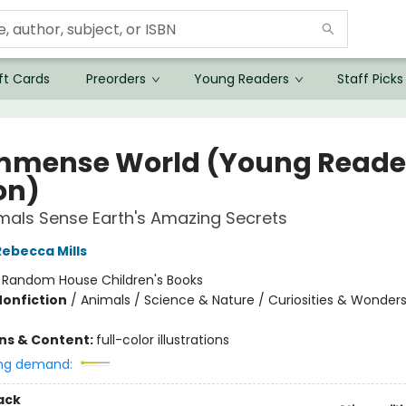
ft Cards
Preorders
Young Readers
Staff Picks
mmense World (Young Reade
on)
als Sense Earth's Amazing Secrets
Rebecca Mills
:
Random House Children's Books
Nonfiction
/
Animals / Science & Nature / Curiosities & Wonder
ons & Content:
full-color illustrations
ng demand:
ack