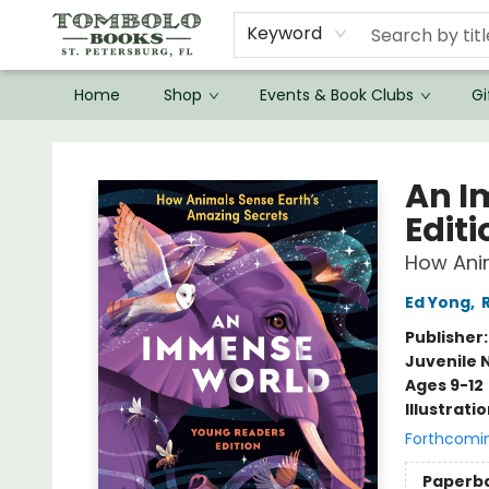
Keyword
Home
Shop
Events & Book Clubs
Gi
Tombolo Books
An I
Editi
How Anim
Ed Yong
,
Publisher
Juvenile 
Ages 9-12
Illustrati
Forthcomi
Paperb