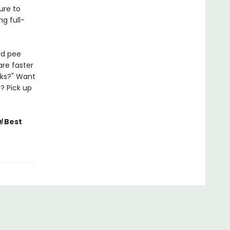
Sure to
g full-
rd pee
are faster
lks?" Want
? Pick up
l
Best