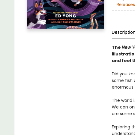
Releases
Descriptio
The
New Y
illustrat
and feel t
Did you kn
some fish u
enormous e
The world 
We can onl
are some s
Exploring 
understand