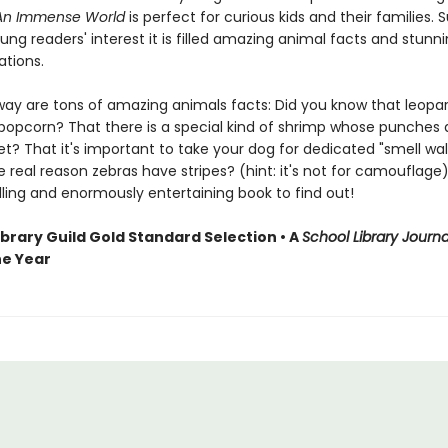
An Immense World
is perfect for curious kids and their families. 
ng readers' interest it is filled amazing animal facts and stunnin
rations.
way are tons of amazing animals facts: Did you know that leopa
 popcorn? That there is a special kind of shrimp whose punches 
et? That it's important to take your dog for dedicated "smell wa
 real reason zebras have stripes? (hint: it's not for camouflage)
lling and enormously entertaining book to find out!
ibrary Guild Gold Standard Selection • A
School Library Journa
he Year