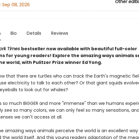
Other editi
:
Sep 08, 2026
n
Bio
Details
Reviews
ork Times
bestseller now available with beautiful full-color
ions for young readers! Explore the amazing ways animals s
he world, with Pulitzer Prize winner Ed Yong.
ow that there are turtles who can track the Earth's magnetic fie
se electricity to talk to each other? Or that giant squids evolve
yeballs to look out for whales?
is so much BIGGER and more "immense" than we humans experie
y see so many colors, we can only feel so many sensations, and
enses we can't access at all.
the amazing ways animals perceive the world is an excellent way 
 the world itself. And this young readers adaptation of the meg