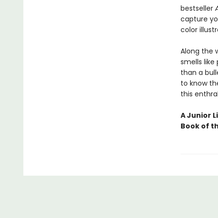
bestseller
capture you
color illust
Along the 
smells like
than a bull
to know the
this enthra
A Junior L
Book of t