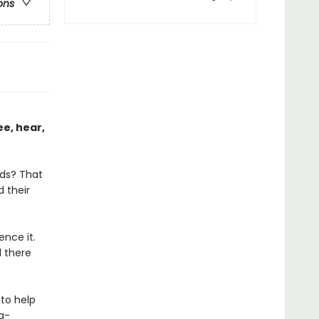
ons
ee, hear,
lds? That
d their
nce it.
 there
to help
a-