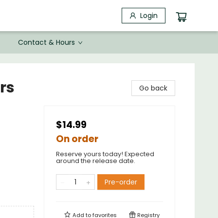
Login
Contact & Hours
rs
Go back
$14.99
On order
Reserve yours today! Expected
s
around the release date.
Pre-order
Add to
favorites
Registry