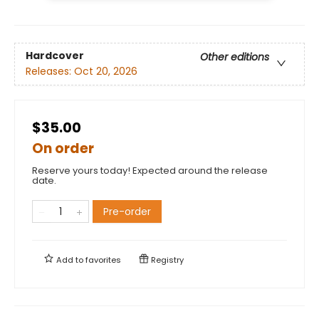
Hardcover
Other editions
Releases:
Oct 20, 2026
$35.00
On order
Reserve yours today! Expected around the release
date.
Pre-order
Add to
favorites
Registry