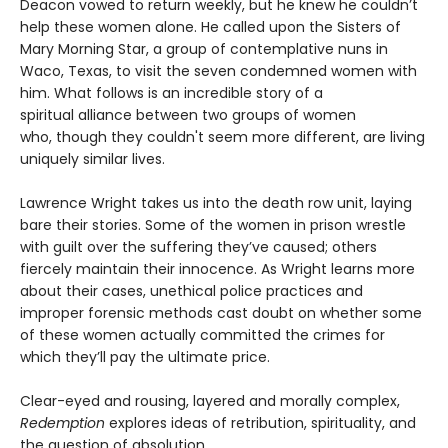
Deacon vowed to return weekly, but he knew he couldn’t
help these women alone. He called upon the Sisters of
Mary Morning Star, a group of contemplative nuns in
Waco, Texas, to visit the seven condemned women with
him. What follows is an incredible story of a
spiritual alliance between two groups of women
who, though they couldn't seem more different, are living
uniquely similar lives.
Lawrence Wright takes us into the death row unit, laying
bare their stories. Some of the women in prison wrestle
with guilt over the suffering they’ve caused; others
fiercely maintain their innocence. As Wright learns more
about their cases, unethical police practices and
improper forensic methods cast doubt on whether some
of these women actually committed the crimes for
which they’ll pay the ultimate price.
Clear-eyed and rousing, layered and morally complex,
Redemption
explores ideas of retribution, spirituality, and
the question of absolution.