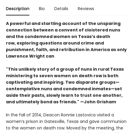
Description
Bio
Details
Reviews
A powerful and startling account of the unsparing
connection between a convent of cloistered nuns
and the condemned women on Texas’s death
row, exploring questions around crime and
punishment, faith, and retribution in America as only
Lawrence Wright can
"This unlikely story of a group of nuns in rural Texas
ministering to seven women on death row is both
captivating and inspiring. Two disparate groups—
contemplative nuns and condemned inmates—set
aside their pasts, slowly learn to trust one another,
and ultimately bond as friends." —John Grisham
In the fall of 2014, Deacon Ronnie Lastovica visited a
women’s prison in Gatesville, Texas and gave communion
to the women on death row. Moved by the meeting, the