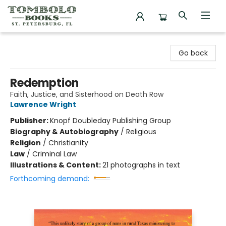
Tombolo Books
Go back
Redemption
Faith, Justice, and Sisterhood on Death Row
Lawrence Wright
Publisher:
Knopf Doubleday Publishing Group
Biography & Autobiography
/
Religious
Religion
/
Christianity
Law
/
Criminal Law
Illustrations & Content:
21 photographs in text
Forthcoming demand: