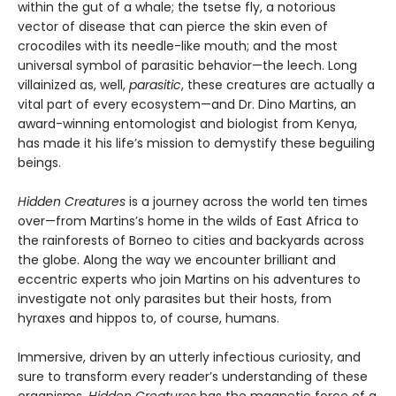
within the gut of a whale; the tsetse fly, a notorious
vector of disease that can pierce the skin even of
crocodiles with its needle-like mouth; and the most
universal symbol of parasitic behavior—the leech. Long
villainized as, well,
parasitic
, these creatures are actually a
vital part of every ecosystem—and Dr. Dino Martins, an
award-winning entomologist and biologist from Kenya,
has made it his life’s mission to demystify these beguiling
beings.
Hidden Creatures
is a journey across the world ten times
over—from Martins’s home in the wilds of East Africa to
the rainforests of Borneo to cities and backyards across
the globe. Along the way we encounter brilliant and
eccentric experts who join Martins on his adventures to
investigate not only parasites but their hosts, from
hyraxes and hippos to, of course, humans.
Immersive, driven by an utterly infectious curiosity, and
sure to transform every reader’s understanding of these
organisms,
Hidden Creatures
has the magnetic force of a