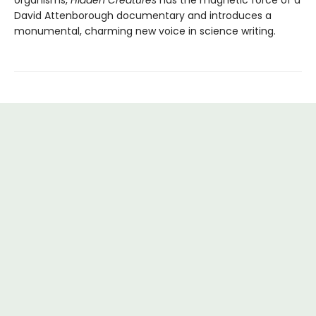
David Attenborough documentary and introduces a
monumental, charming new voice in science writing.