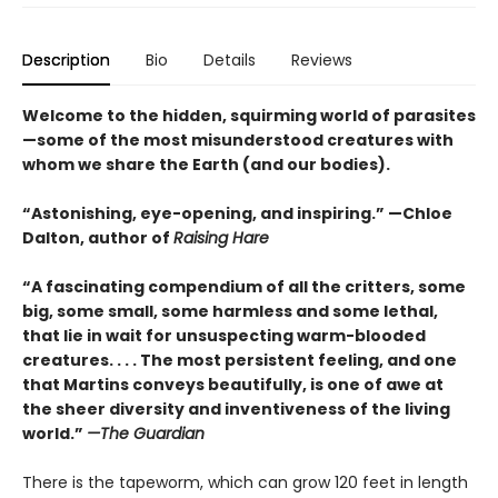
Description
Bio
Details
Reviews
Welcome to the hidden, squirming world of parasites
—some of the most misunderstood creatures with
whom we share the Earth (and our bodies).
“Astonishing, eye-opening, and inspiring.” —Chloe
Dalton, author of
Raising Hare
“A fascinating compendium of all the critters, some
big, some small, some harmless and some lethal,
that lie in wait for unsuspecting warm-blooded
creatures. . . . The most persistent feeling, and one
that Martins conveys beautifully, is one of awe at
the sheer diversity and inventiveness of the living
world.”
—The Guardian
There is the tapeworm, which can grow 120 feet in length