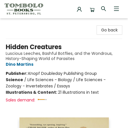
Tombolo Books
Go back
Hidden Creatures
Luscious Leeches, Bashful Botflies, and the Wondrous,
History-Shaping World of Parasites
Dino Martins
Publisher:
Knopf Doubleday Publishing Group
Science
/
Life Sciences - Biology / Life Sciences -
Zoology - Invertebrates / Essays
Illustrations & Content:
21 illustrations in text
Sales demand: