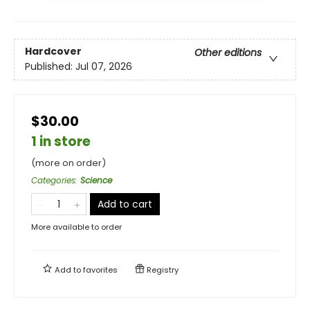
Hardcover
Other editions
Published:
Jul 07, 2026
$30.00
1 in store
(more on order)
Categories
:
Science
Add to cart
More available to order
Add to
favorites
Registry