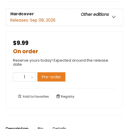
Hardcover
Other editions
Releases:
Sep 08, 2026
$9.99
On order
Reserve yours today! Expected around the release
date.
Pre-order
Add to
favorites
Registry
Description
Bio
Details