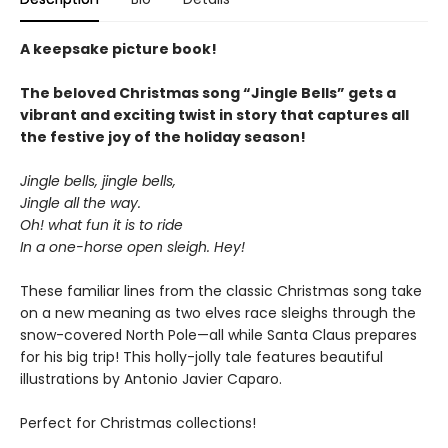
A keepsake picture book!
The beloved Christmas song “Jingle Bells” gets a
vibrant and exciting twist in story that captures all
the festive joy of the holiday season!
Jingle bells, jingle bells,
Jingle all the way.
Oh! what fun it is to ride
In a one-horse open sleigh. Hey!
These familiar lines from the classic Christmas song take
on a new meaning as two elves race sleighs through the
snow-covered North Pole—all while Santa Claus prepares
for his big trip! This holly-jolly tale features beautiful
illustrations by Antonio Javier Caparo.
Perfect for Christmas collections!