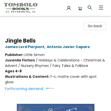
Tombolo Books
Go back
Jingle Bells
James Lord Pierpont
,
Antonio Javier Caparo
Publisher:
Little Simon
Juvenile Fiction
/
Holidays & Celebrations - Christmas &
Advent / Nursery Rhymes / Fairy Tales & Folklore
Ages 4-8
Illustrations & Content:
f-c; matte cover with spot
gloss
Forthcoming demand: