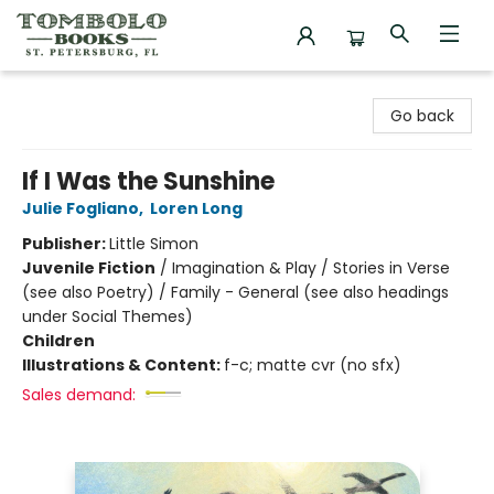
Tombolo Books
Go back
If I Was the Sunshine
Julie Fogliano
,
Loren Long
Publisher:
Little Simon
Juvenile Fiction
/
Imagination & Play / Stories in Verse
(see also Poetry) / Family - General (see also headings
under Social Themes)
Children
Illustrations & Content:
f-c; matte cvr (no sfx)
Sales demand: