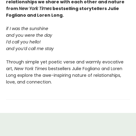
relationships we share with each other and nature
from
New York Times
bestselling storytellers Julie
Fogliano and Loren Long.
if I was the sunshine
and you were the day
i’d call you hello!
and you’d call me stay
Through simple yet poetic verse and warmly evocative
art,
New York Times
bestsellers Julie Fogliano and Loren
Long explore the awe-inspiring nature of relationships,
love, and connection.