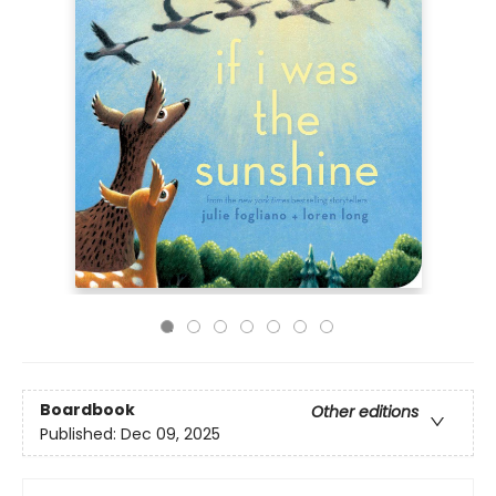
Boardbook
Other editions
Published:
Dec 09, 2025