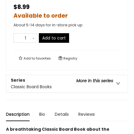
$8.99
Available to order
About 5-14 days for in-store pick up
Add to cart
Add to
favorites
Registry
Series
More in this series
Classic Board Books
Description
Bio
Details
Reviews
A breathtaking Classic Board Book about the