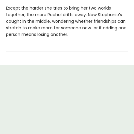
Except the harder she tries to bring her two worlds
together, the more Rachel drifts away. Now Stephanie’s
caught in the middle, wondering whether friendships can
stretch to make room for someone new…or if adding one
person means losing another.