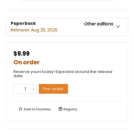
Paperback
Other editions
Releases:
Aug 25, 2026
$9.99
On order
Reserve yours today! Expected around the release
date.
Pre-order
Add to
favorites
Registry