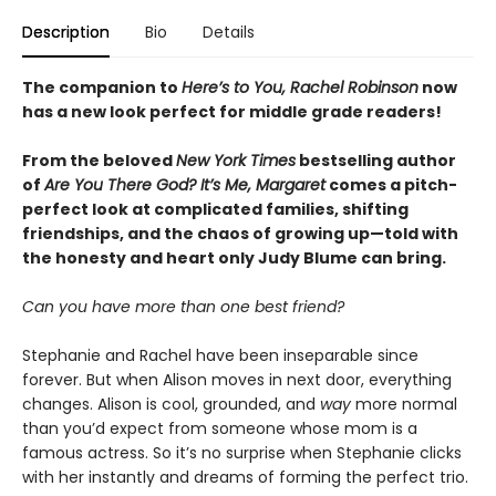
Description
Bio
Details
The companion to
Here’s to You, Rachel Robinson
now
has a new look perfect for middle grade readers!
From the beloved
New York Times
bestselling author
of
Are You There God? It’s Me, Margaret
comes a pitch-
perfect look at complicated families, shifting
friendships, and the chaos of growing up—told with
the honesty and heart only Judy Blume can bring.
Can you have more than one best friend?
Stephanie and Rachel have been inseparable since
forever. But when Alison moves in next door, everything
changes. Alison is cool, grounded, and
way
more normal
than you’d expect from someone whose mom is a
famous actress. So it’s no surprise when Stephanie clicks
with her instantly and dreams of forming the perfect trio.