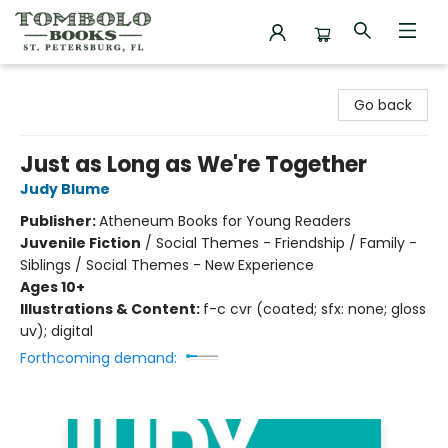
Tombolo Books
Go back
Just as Long as We're Together
Judy Blume
Publisher:
Atheneum Books for Young Readers
Juvenile Fiction
/
Social Themes - Friendship / Family -
Siblings / Social Themes - New Experience
Ages 10+
Illustrations & Content:
f-c cvr (coated; sfx: none; gloss
uv); digital
Forthcoming demand: