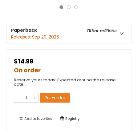
Paperback
Other editions
Releases:
Sep 29, 2026
$14.99
On order
Reserve yours today! Expected around the release
date.
Pre-order
Add to
favorites
Registry