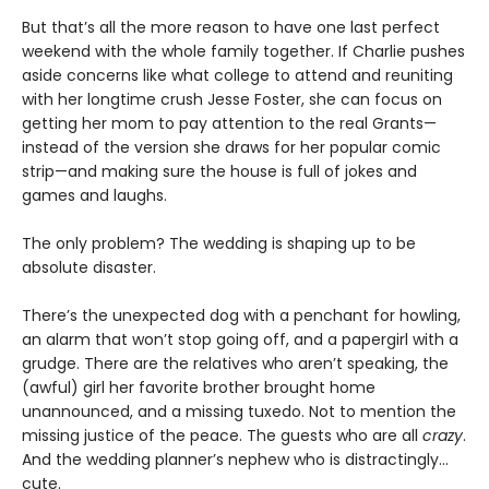
But that’s all the more reason to have one last perfect
weekend with the whole family together. If Charlie pushes
aside concerns like what college to attend and reuniting
with her longtime crush Jesse Foster, she can focus on
getting her mom to pay attention to the real Grants—
instead of the version she draws for her popular comic
strip—and making sure the house is full of jokes and
games and laughs.
The only problem? The wedding is shaping up to be
absolute disaster.
There’s the unexpected dog with a penchant for howling,
an alarm that won’t stop going off, and a papergirl with a
grudge. There are the relatives who aren’t speaking, the
(awful) girl her favorite brother brought home
unannounced, and a missing tuxedo. Not to mention the
missing justice of the peace. The guests who are all
crazy
.
And the wedding planner’s nephew who is distractingly…
cute.