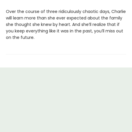
Over the course of three ridiculously chaotic days, Charlie
will learn more than she ever expected about the family
she thought she knew by heart. And she’ll realize that if
you keep everything like it was in the past, you’ll miss out
on the future.