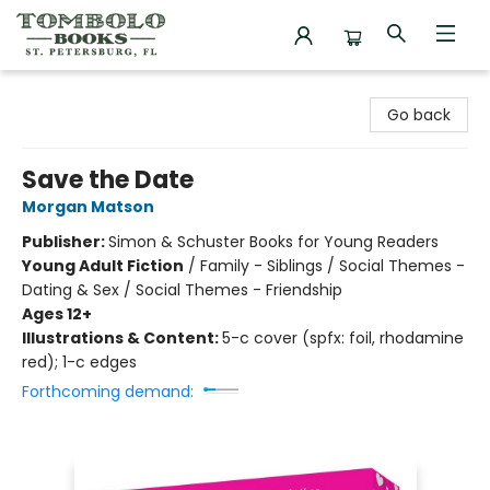
Tombolo Books
Go back
Save the Date
Morgan Matson
Publisher:
Simon & Schuster Books for Young Readers
Young Adult Fiction
/
Family - Siblings / Social Themes -
Dating & Sex / Social Themes - Friendship
Ages 12+
Illustrations & Content:
5-c cover (spfx: foil, rhodamine
red); 1-c edges
Forthcoming demand: