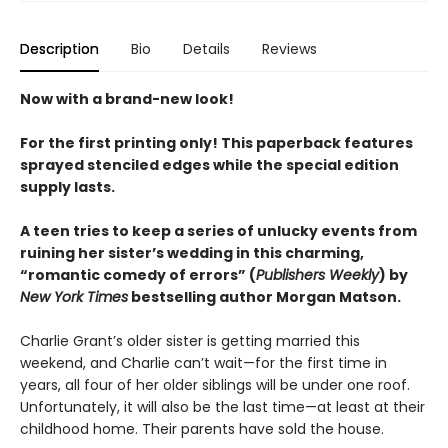
Description
Bio
Details
Reviews
Now with a brand-new look!
For the first printing only! This paperback features
sprayed stenciled edges while the special edition
supply lasts.
A teen tries to keep a series of unlucky events from
ruining her sister’s wedding in this charming,
“romantic comedy of errors” (
Publishers Weekly
) by
New York Times
bestselling author Morgan Matson.
Charlie Grant’s older sister is getting married this
weekend, and Charlie can’t wait—for the first time in
years, all four of her older siblings will be under one roof.
Unfortunately, it will also be the last time—at least at their
childhood home. Their parents have sold the house.