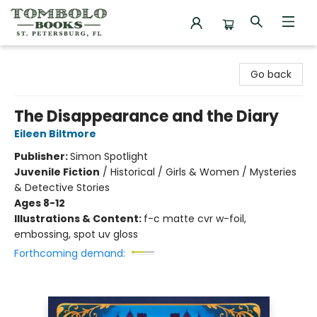
Tombolo Books
Go back
The Disappearance and the Diary
Eileen Biltmore
Publisher:
Simon Spotlight
Juvenile Fiction
/
Historical / Girls & Women / Mysteries
& Detective Stories
Ages 8-12
Illustrations & Content:
f-c matte cvr w-foil,
embossing, spot uv gloss
Forthcoming demand: