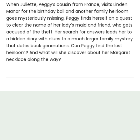
When Juliette, Peggy’s cousin from France, visits Linden
Manor for the birthday ball and another family heirloom
goes mysteriously missing, Peggy finds herself on a quest
to clear the name of her lady’s maid and friend, who gets
accused of the theft. Her search for answers leads her to
a hidden diary with clues to a much larger family mystery
that dates back generations. Can Peggy find the lost
heirloom? And what will she discover about her Margaret
necklace along the way?