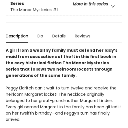
Series
More in this series
The Manor Mysteries
#1
Description
Bio
Details
Reviews
A girl from a wealthy family must defend her lady’s
maid from accusations of theft in this first book in
the cozy historical fiction The Manor Mysteries
series that follows two heirloom lockets through
generations of the same family.
Peggy Eldritch can’t wait to turn twelve and receive the
heirloom Margaret locket! The necklace originally
belonged to her great-grandmother Margaret Linden.
Every girl named Margaret in the family has been gifted it
on her twelfth birthday—and Peggy’s turn has finally
arrived.