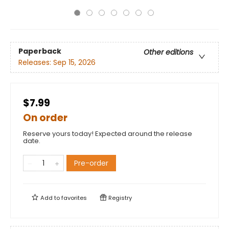
Paperback
Other editions
Releases:
Sep 15, 2026
$7.99
On order
Reserve yours today! Expected around the release
date.
Pre-order
Add to
favorites
Registry