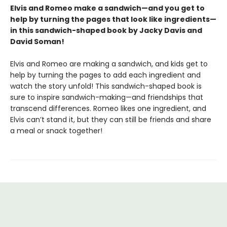
Elvis and Romeo make a sandwich—and you get to
help by turning the pages that look like ingredients—
in this sandwich-shaped book by Jacky Davis and
David Soman!
Elvis and Romeo are making a sandwich, and kids get to
help by turning the pages to add each ingredient and
watch the story unfold! This sandwich-shaped book is
sure to inspire sandwich-making—and friendships that
transcend differences. Romeo likes one ingredient, and
Elvis can’t stand it, but they can still be friends and share
a meal or snack together!