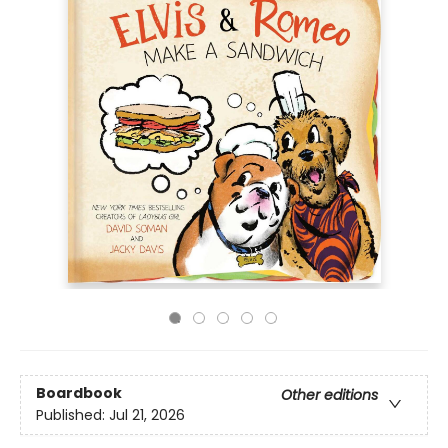
Boardbook
Other editions
Published:
Jul 21, 2026