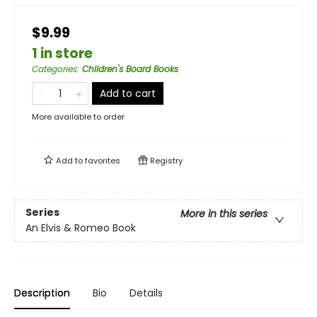
$9.99
1 in store
Categories
:
Children's Board Books
Add to cart
More available to order
Add to
favorites
Registry
Series
More in this series
An Elvis & Romeo Book
Description
Bio
Details