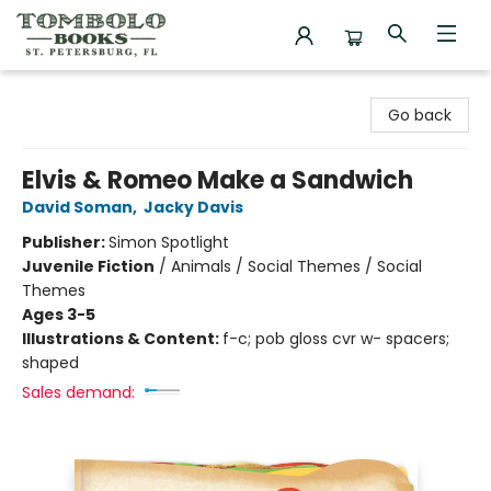
Tombolo Books
Go back
Elvis & Romeo Make a Sandwich
David Soman
,
Jacky Davis
Publisher:
Simon Spotlight
Juvenile Fiction
/
Animals / Social Themes / Social
Themes
Ages 3-5
Illustrations & Content:
f-c; pob gloss cvr w- spacers;
shaped
Sales demand: