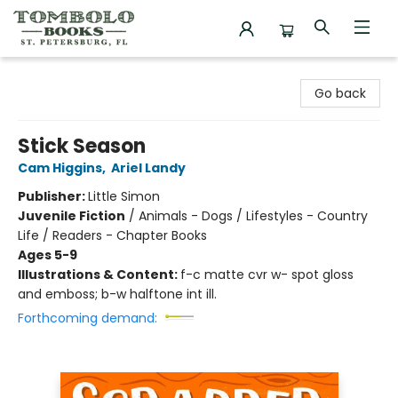
Tombolo Books
Go back
Stick Season
Cam Higgins
,
Ariel Landy
Publisher:
Little Simon
Juvenile Fiction
/
Animals - Dogs / Lifestyles - Country
Life / Readers - Chapter Books
Ages 5-9
Illustrations & Content:
f-c matte cvr w- spot gloss
and emboss; b-w halftone int ill.
Forthcoming demand: