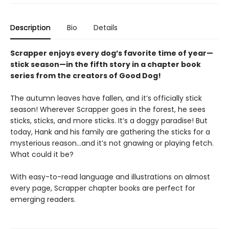
Description
Bio
Details
Scrapper enjoys every dog’s favorite time of year—
stick season—in the fifth story in a chapter book
series from the creators of Good Dog!
The autumn leaves have fallen, and it’s officially stick
season! Wherever Scrapper goes in the forest, he sees
sticks, sticks, and more sticks. It’s a doggy paradise! But
today, Hank and his family are gathering the sticks for a
mysterious reason…and it’s not gnawing or playing fetch.
What could it be?
With easy-to-read language and illustrations on almost
every page, Scrapper chapter books are perfect for
emerging readers.