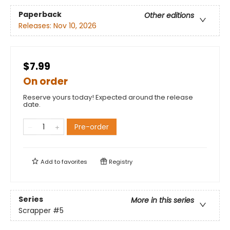
Paperback
Other editions
Releases:
Nov 10, 2026
$7.99
On order
Reserve yours today! Expected around the release
date.
Pre-order
Add to
favorites
Registry
Series
More in this series
Scrapper
#5