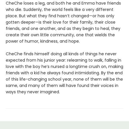
CheChe loses a leg, and both he and Emma have friends
who die. Suddenly, the world feels like a very different
place. But what they find hasn’t changed—or has only
gotten deeper—is their love for their family, their close
friends, and one another, and as they begin to heal, they
create their own little community, one that wields the
power of humor, kindness, and hope.
CheChe finds himself doing all kinds of things he never
expected from his junior year: relearning to walk, falling in
love with the boy he’s nursed a longtime crush on, making
friends with a kid he always found intimidating. By the end
of this life-changing school year, none of them will be the
same, and many of them will have found their voices in
ways they never imagined.