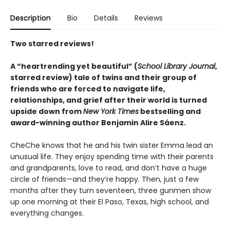
Description
Bio
Details
Reviews
Two starred reviews!
A
“
heartrending yet
beautiful
”
(
School Library Journal
,
starred review)
tale of twins and their group of
friends who are forced to navigate life,
relationships, and grief after their world is turned
upside down from
New York Times
bestselling and
award-winning author Benjamin Alire Sáenz.
CheChe knows that he and his twin sister Emma lead an
unusual life. They enjoy spending time with their parents
and grandparents, love to read, and don’t have a huge
circle of friends—and they’re happy. Then, just a few
months after they turn seventeen, three gunmen show
up one morning at their El Paso, Texas, high school, and
everything changes.