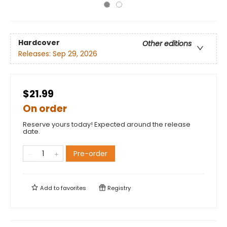
Hardcover
Other editions
Releases:
Sep 29, 2026
$21.99
On order
Reserve yours today! Expected around the release
date.
Pre-order
Add to
favorites
Registry