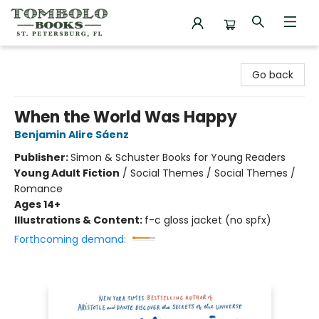
Tombolo Books
Go back
When the World Was Happy
Benjamin Alire Sáenz
Publisher:
Simon & Schuster Books for Young Readers
Young Adult Fiction
/
Social Themes / Social Themes /
Romance
Ages 14+
Illustrations & Content:
f-c gloss jacket (no spfx)
Forthcoming demand: