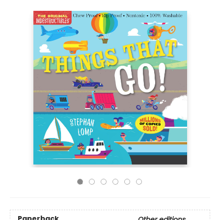
Paperback
Other editions