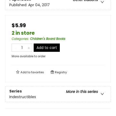
Published:
Apr 04, 2017
$5.99
2 in store
Categories
:
Children's Board Books
Add to cart
More available to order
Add to
favorites
Registry
Series
More in this series
Indestructibles