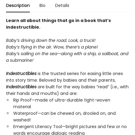
Description
Bio
Details
Learn all about things that go in a book that’s
indestructible.
Baby’s driving down the road. Look, a truck!
Baby’s flying in the air. Wow, there’s a plane!
Baby’s sailing on the sea—along with a ship, a sailboat, and
a submarine!
Indestructibles
is the trusted series for easing little ones
into story time. Beloved by babies and their parents,
Indestructibles
are built for the way babies “read” (i.e., with
their hands and mouths) and are:
Rip Proof—made of ultra-durable tight-woven
material
Waterproof—can be chewed on, drooled on, and
washed!
Emergent Literacy Tool—bright pictures and few or no
words encourage dialogic reading