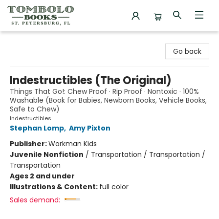
Tombolo Books
Go back
Indestructibles (The Original)
Things That Go!: Chew Proof · Rip Proof · Nontoxic · 100%
Washable (Book for Babies, Newborn Books, Vehicle Books,
Safe to Chew)
Indestructibles
Stephan Lomp
,
Amy Pixton
Publisher:
Workman Kids
Juvenile Nonfiction
/
Transportation / Transportation /
Transportation
Ages 2 and under
Illustrations & Content:
full color
Sales demand: