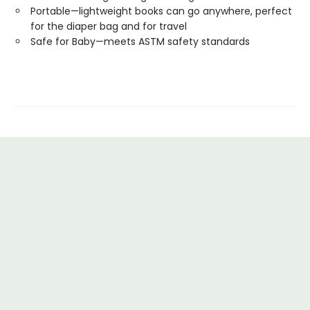
Portable—lightweight books can go anywhere, perfect
for the diaper bag and for travel
Safe for Baby—meets ASTM safety standards