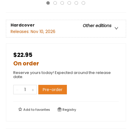
Hardcover
Other editions
Releases:
Nov 10, 2026
$22.95
On order
Reserve yours today! Expected around the release
date.
Pre-order
Add to
favorites
Registry