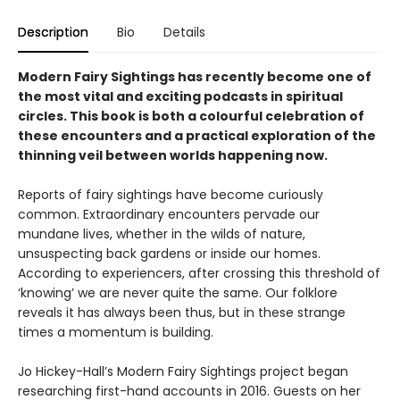
Description
Bio
Details
Modern Fairy Sightings has recently become one of
the most vital and exciting podcasts in spiritual
circles. This book is both a colourful celebration of
these encounters and a practical exploration of the
thinning veil between worlds happening now.
Reports of fairy sightings have become curiously
common. Extraordinary encounters pervade our
mundane lives, whether in the wilds of nature,
unsuspecting back gardens or inside our homes.
According to experiencers, after crossing this threshold of
‘knowing’ we are never quite the same. Our folklore
reveals it has always been thus, but in these strange
times a momentum is building.
Jo Hickey-Hall’s Modern Fairy Sightings project began
researching first-hand accounts in 2016. Guests on her