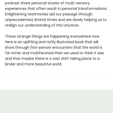
podcast share personal stories of multi-sensory
experiences that often result in personal transformations.
Enlightening testimonies aid our passage through
unprecedented, liminal times and are slowly helping us to
realign our understanding of this Universe.
These strange things are happening everywhere now.
Here is an uplifting and richly illustrated book that will
show through first-person encounters that the world is
far richer and multifaceted than we used to think it was
and that maybe there is a vast shift taking place to a
kinder and more beautiful world.