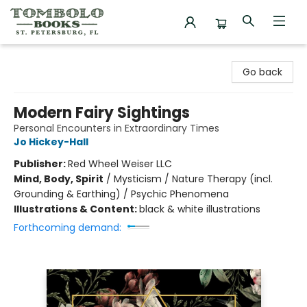
Tombolo Books
Go back
Modern Fairy Sightings
Personal Encounters in Extraordinary Times
Jo Hickey-Hall
Publisher:
Red Wheel Weiser LLC
Mind, Body, Spirit
/
Mysticism / Nature Therapy (incl.
Grounding & Earthing) / Psychic Phenomena
Illustrations & Content:
black & white illustrations
Forthcoming demand: