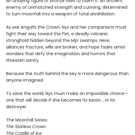
An undying figure of bronze rises to claim it: an ancient
enemy of unmatched strength and cunning, determined
to turn moonfall into a weapon of total annihilation.
As war engulfs the Crown, Nyx and her companions must
fight their way toward the Fist, a deadly volcanic
stronghold hidden beyond the Mýr swamps. Here,
alliances fracture, wills are broken, and hope fades amid
wonders that defy the imagination and horrors that
threaten sanity.
Because the truth behind the key is more dangerous than
anyone imagined.
To save the world, Nyx must make an impossible choice—
one that will decide if she becomes its savior… or its
destroyer.
The Moonfall Series:
The Starless Crown
The Cradle of Ice