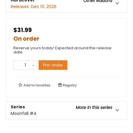
Hardcover
Other editions
Releases:
Dec 01, 2026
$31.99
On order
Reserve yours today! Expected around the release
date.
Pre-order
Add to
favorites
Registry
Series
More in this series
Moonfall
#4