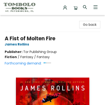
Tombolo Books
Go back
A Fist of Molten Fire
James Rollins
Publisher:
Tor Publishing Group
Fiction
/
Fantasy / Fantasy
Forthcoming demand: