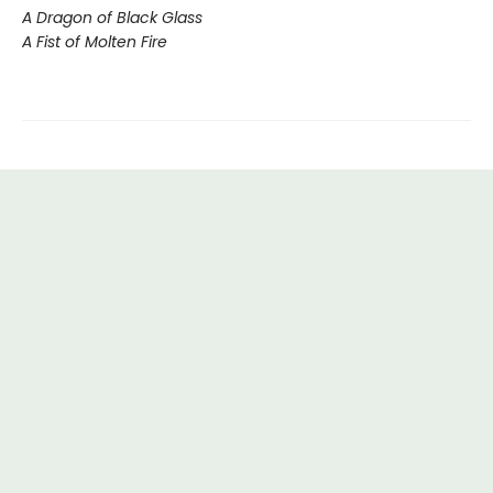
A Dragon of Black Glass
A Fist of Molten Fire