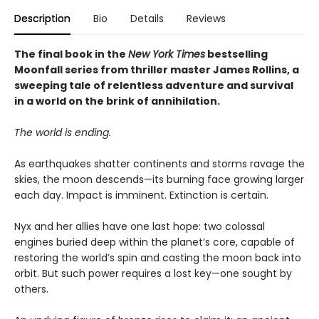
Description
Bio
Details
Reviews
The final book in the
New York Times
bestselling
Moonfall series from thriller master James Rollins, a
sweeping tale of relentless adventure and survival
in a world on the brink of annihilation.
The world is ending.
As earthquakes shatter continents and storms ravage the
skies, the moon descends—its burning face growing larger
each day. Impact is imminent. Extinction is certain.
Nyx and her allies have one last hope: two colossal
engines buried deep within the planet’s core, capable of
restoring the world’s spin and casting the moon back into
orbit. But such power requires a lost key—one sought by
others.