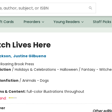
ft Cards
Preorders
Young Readers
Staff Picks
tch Lives Here
ickson
,
Justine Gilbuena
:
Roaring Brook Press
iction
/
Holidays & Celebrations - Halloween / Fantasy - Witche
Nonfiction
/
Animals - Dogs
ons & Content:
full-color illustrations throughout
and:
ver
Other editi