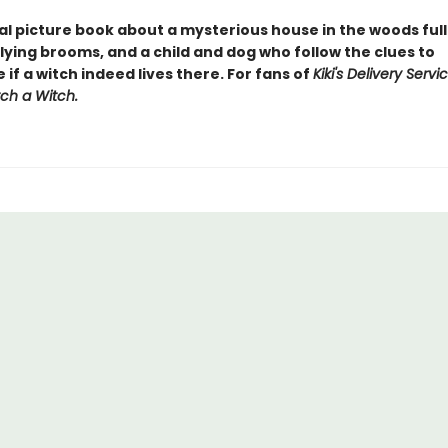
al picture book about a mysterious house in the woods full
lying brooms, and a child and dog who follow the clues to
if a witch indeed lives there. For fans of
Kiki's Delivery Servi
ch a Witch.