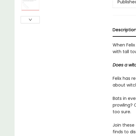
Publishe
Descriptio
When Felix
with tall t
Does a witc
Felix has r
about witch
Bats in ev
prowling? C
too sure.
Join these
finds to dis