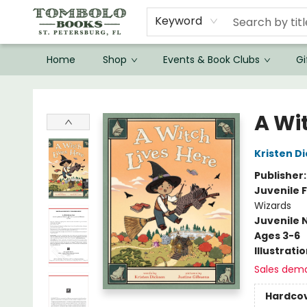
Keyword
Home
Shop
Events & Book Clubs
Gi
Tombolo Books
A Wi
Kristen D
Publisher
Juvenile F
Wizards
Juvenile 
Ages 3-6
Illustrati
Sales dem
Hardco