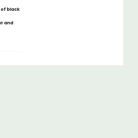
 of black
ce
and