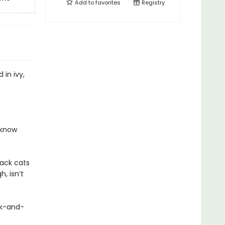
Add to
favorites
Registry
in ivy,
 know
lack cats
, isn’t
ek-and-