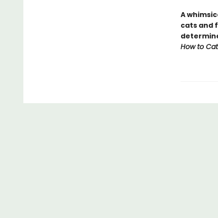
A whimsic
cats and f
determine 
How to Cat