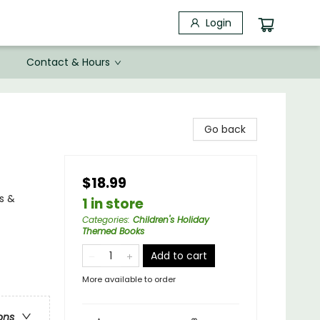
Login
Contact & Hours
Go back
$18.99
s &
1 in store
Categories
:
Children's Holiday
Themed Books
Add to cart
More available to order
ons