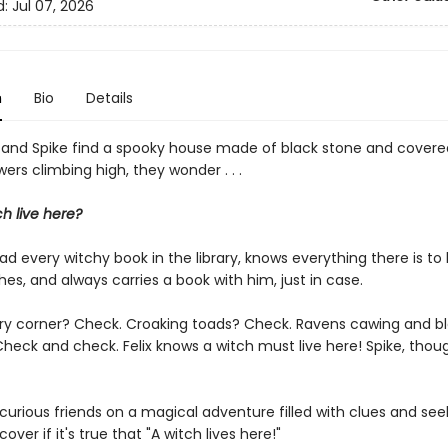
d:
Jul 07, 2026
n
Bio
Details
 and Spike find a spooky house made of black stone and covered 
owers climbing high, they wonder . . .
h live here?
ead every witchy book in the library, knows everything there is to
es, and always carries a book with him, just in case.
ery corner? Check. Croaking toads? Check. Ravens cawing and b
heck and check. Felix knows a witch must live here! Spike, though
 curious friends on a magical adventure filled with clues and se
cover if it's true that "A witch lives here!"