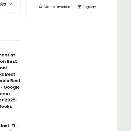
ries
Add to
favorites
Registry
ment at
zon Best
mal
ks Best
Noble Best
 • Google
inner
r 2025:
 Books
 last.
This