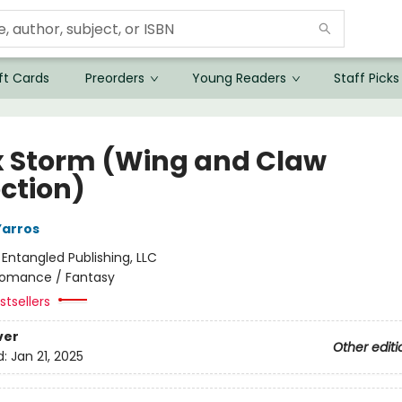
ft Cards
Preorders
Young Readers
Staff Picks
 Storm (Wing and Claw
ection)
Yarros
:
Entangled Publishing, LLC
omance / Fantasy
tsellers
ver
Other editi
d:
Jan 21, 2025