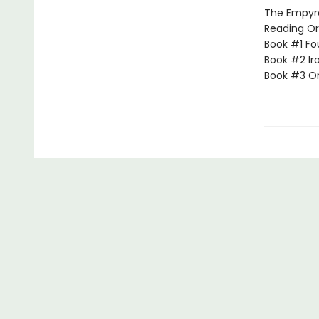
The Empyrea
Reading Or
Book #1 Fo
Book #2 Ir
Book #3 O