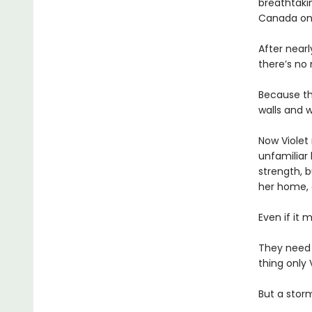
breathtakin
Canada onl
After near
there’s no
Because th
walls and w
Now Violet 
unfamiliar 
strength, b
her home,
Even if it 
They need
thing only 
But a storm