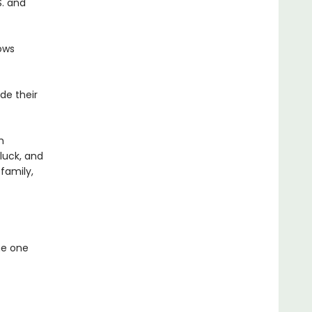
S. and
ows
de their
m
 luck, and
family,
he one