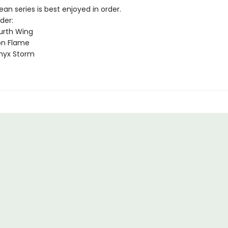
n series is best enjoyed in order.
der:
urth Wing
on Flame
nyx Storm