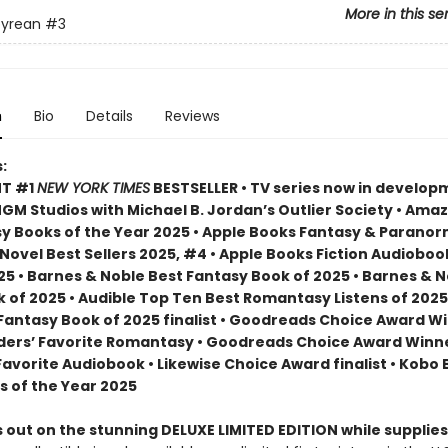
More in this se
yrean
#3
n
Bio
Details
Reviews
:
NT #1
NEW YORK TIMES
BESTSELLER • TV series now in develop
M Studios with Michael B. Jordan’s Outlier Society • Ama
 Books of the Year 2025 • Apple Books Fantasy & Paranor
ovel Best Sellers 2025, #4 • Apple Books Fiction Audioboo
25 • Barnes & Noble Best Fantasy Book of 2025 • Barnes & 
 of 2025 • Audible Top Ten Best Romantasy Listens of 2025
 Fantasy Book of 2025 finalist • Goodreads Choice Award W
ders’ Favorite Romantasy • Goodreads Choice Award Winne
Favorite Audiobook • Likewise Choice Award finalist • Kobo
s of the Year 2025
 out on the stunning DELUXE LIMITED EDITION while supplies