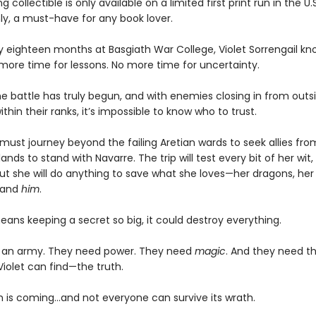
g collectible is only available on a limited first print run in the U.
y, a must-have for any book lover.
ly eighteen months at Basgiath War College, Violet Sorrengail kn
 more time for lessons. No more time for uncertainty.
e battle has truly begun, and with enemies closing in from outsi
ithin their ranks, it’s impossible to know who to trust.
must journey beyond the failing Aretian wards to seek allies fro
lands to stand with Navarre. The trip will test every bit of her wit,
ut she will do anything to save what she loves—her dragons, her 
 and
him
.
means keeping a secret so big, it could destroy everything.
 an army. They need power. They need
magic
. And they need t
Violet can find—the truth.
 is coming...and not everyone can survive its wrath.