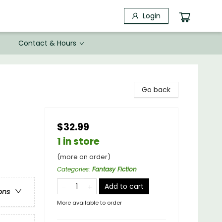
Login
Contact & Hours
Go back
$32.99
1 in store
(more on order)
Categories
:
Fantasy Fiction
Add to cart
ons
More available to order