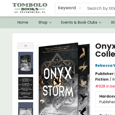
Keyword
Home
Shop
Events & Book Clubs
Gi
Tombolo Books
Onyx
Coll
Rebecca 
Publisher
Fiction
/
R
#928 in bes
Hardco
Publishe