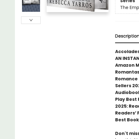
Series
The Emp
Descriptio
Accolades
AN INSTA
Amazon MG
Romantasy
Romance N
Sellers 20
Audiobook
Play Best
2025: Rea
Readers’ 
Best Book
Don't miss