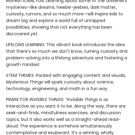
INSPIRATIONAL FUN: Learning about some of the universe’s
mysteries—like dreams, heebie-jeebies, dark matter,
curiosity, rumors, and so much more—will inspire kids to
dream big and explore a world full of untapped
possibilities, showing that not everything has been
discovered yet.
LIFELONG LEARNING: This vibrant book introduces the idea
that there's so much we don't know, turning curiosity and
problem-solving into a lifelong adventure and fostering a
growth mindset.
STEM THEMES: Packed with engaging content and visuals,
Mysterious Things
will spark curiosity about science,
technology, engineering, and math in a fun way.
PRAISE FOR
INVISIBLE THINGS
: “
Invisible Things
is as
interactive as you want it to be. Along the way, there are
seek-and-finds, mindfulness exercises, and discussion
topics, but it also works well as a straight-ahead read-
aloud. The experience is somehow simultaneously
contemplative and exuberant. It’s a winning, wholly