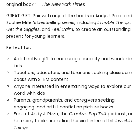
original book.” ―
The New York Times
GREAT GIFT: Pair with any of the books in Andy J. Pizza and
Sophie Miller’s bestselling series, including
Invisible Things
,
Get the Giggles
, and
Feel Calm
, to create an outstanding
present for young learners.
Perfect for:
A distinctive gift to encourage curiosity and wonder in
kids
Teachers, educators, and librarians seeking classroom
books with STEM content
Anyone interested in entertaining ways to explore our
world with kids
Parents, grandparents, and caregivers seeking
engaging and artful nonfiction picture books
Fans of Andy J. Pizza, the
Creative Pep Talk
podcast, or
his many books, including the viral internet hit
Invisible
Things