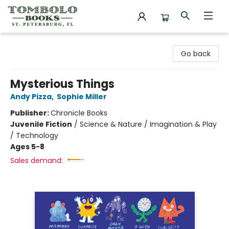
Tombolo Books
Go back
Mysterious Things
Andy Pizza
,
Sophie Miller
Publisher:
Chronicle Books
Juvenile Fiction
/
Science & Nature / Imagination & Play
/ Technology
Ages 5-8
Sales demand: