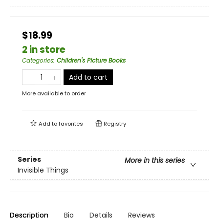
$18.99
2 in store
Categories
:
Children's Picture Books
Add to cart
More available to order
Add to
favorites
Registry
Series
More in this series
Invisible Things
Description
Bio
Details
Reviews