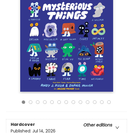
Hardcover
Other editions
Published:
Jul 14, 2026