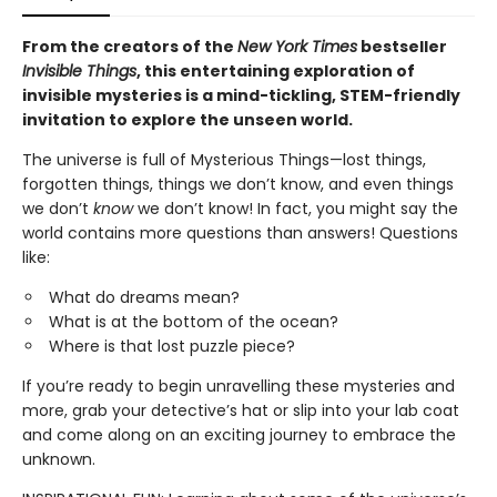
From the creators of the
New York Times
bestseller
Invisible Things
, this entertaining exploration of
invisible mysteries is a mind-tickling, STEM-friendly
invitation to explore the unseen world.
The universe is full of Mysterious Things—lost things,
forgotten things, things we don’t know, and even things
we don’t
know
we don’t know! In fact, you might say the
world contains more questions than answers! Questions
like:
What do dreams mean?
What is at the bottom of the ocean?
Where is that lost puzzle piece?
If you’re ready to begin unravelling these mysteries and
more, grab your detective’s hat or slip into your lab coat
and come along on an exciting journey to embrace the
unknown.