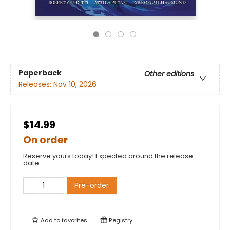
Paperback
Other editions
Releases:
Nov 10, 2026
$14.99
On order
Reserve yours today! Expected around the release
date.
Pre-order
Add to
favorites
Registry