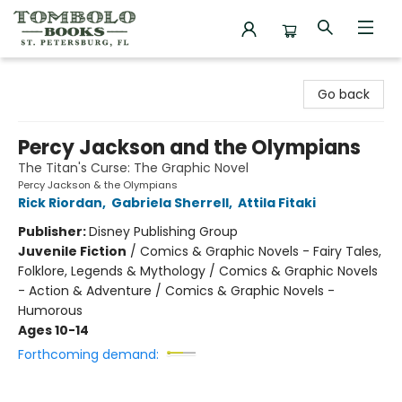
Tombolo Books
Go back
Percy Jackson and the Olympians
The Titan's Curse: The Graphic Novel
Percy Jackson & the Olympians
Rick Riordan
,
Gabriela Sherrell
,
Attila Fitaki
Publisher:
Disney Publishing Group
Juvenile Fiction
/
Comics & Graphic Novels - Fairy Tales,
Folklore, Legends & Mythology / Comics & Graphic Novels
- Action & Adventure / Comics & Graphic Novels -
Humorous
Ages 10-14
Forthcoming demand: