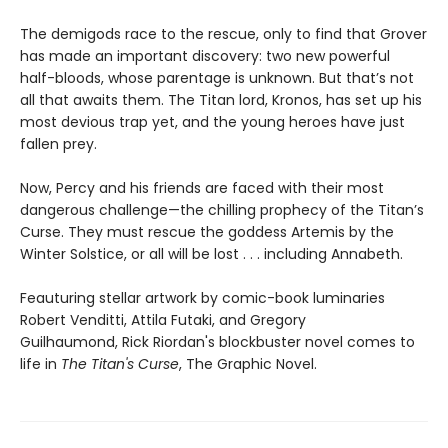
The demigods race to the rescue, only to find that Grover
has made an important discovery: two new powerful
half-bloods, whose parentage is unknown. But that’s not
all that awaits them. The Titan lord, Kronos, has set up his
most devious trap yet, and the young heroes have just
fallen prey.
Now, Percy and his friends are faced with their most
dangerous challenge—the chilling prophecy of the Titan’s
Curse. They must rescue the goddess Artemis by the
Winter Solstice, or all will be lost . . . including Annabeth.
Feauturing stellar artwork by comic-book luminaries
Robert Venditti, Attila Futaki, and Gregory
Guilhaumond, Rick Riordan's blockbuster novel comes to
life in
The Titan's Curse
, The Graphic Novel.