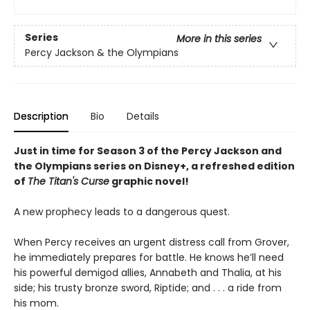
Series
More in this series
Percy Jackson & the Olympians
Description
Bio
Details
Just in time for Season 3 of the Percy Jackson and
the Olympians series on Disney+, a refreshed edition
of
The Titan's Curse
graphic novel!
A new prophecy leads to a dangerous quest.
When Percy receives an urgent distress call from Grover,
he immediately prepares for battle. He knows he’ll need
his powerful demigod allies, Annabeth and Thalia, at his
side; his trusty bronze sword, Riptide; and . . . a ride from
his mom.