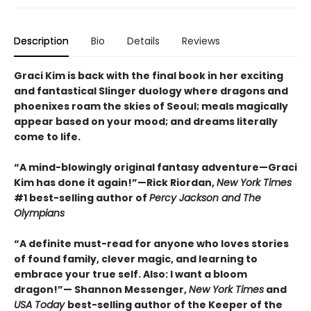
Description
Bio
Details
Reviews
Graci Kim is back with the final book in her exciting
and fantastical Slinger duology where dragons and
phoenixes roam the skies of Seoul; meals magically
appear based on your mood; and dreams literally
come to life.
“A mind-blowingly original fantasy adventure—Graci
Kim has done it again!”—Rick Riordan,
New York Times
#1 best-selling author of
Percy Jackson and The
Olympians
“A definite must-read for anyone who loves stories
of found family, clever magic, and learning to
embrace your true self. Also: I want a bloom
dragon!”— Shannon Messenger,
New York Times
and
USA Today
best-selling author of the Keeper of the