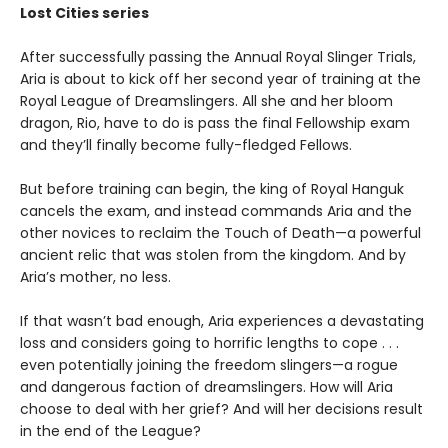
Lost Cities series
After successfully passing the Annual Royal Slinger Trials,
Aria is about to kick off her second year of training at the
Royal League of Dreamslingers. All she and her bloom
dragon, Rio, have to do is pass the final Fellowship exam
and they’ll finally become fully-fledged Fellows.
But before training can begin, the king of Royal Hanguk
cancels the exam, and instead commands Aria and the
other novices to reclaim the Touch of Death—a powerful
ancient relic that was stolen from the kingdom. And by
Aria’s mother, no less.
If that wasn’t bad enough, Aria experiences a devastating
loss and considers going to horrific lengths to cope . . .
even potentially joining the freedom slingers—a rogue
and dangerous faction of dreamslingers. How will Aria
choose to deal with her grief? And will her decisions result
in the end of the League?