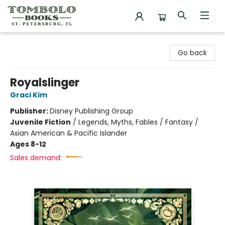
Tombolo Books
Go back
Royalslinger
Graci Kim
Publisher:
Disney Publishing Group
Juvenile Fiction
/
Legends, Myths, Fables / Fantasy /
Asian American & Pacific Islander
Ages 8-12
Sales demand: