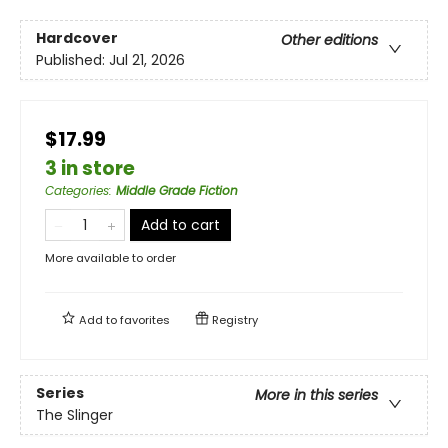
Hardcover
Other editions
Published:
Jul 21, 2026
$17.99
3 in store
Categories
:
Middle Grade Fiction
Add to cart
More available to order
Add to
favorites
Registry
Series
More in this series
The Slinger