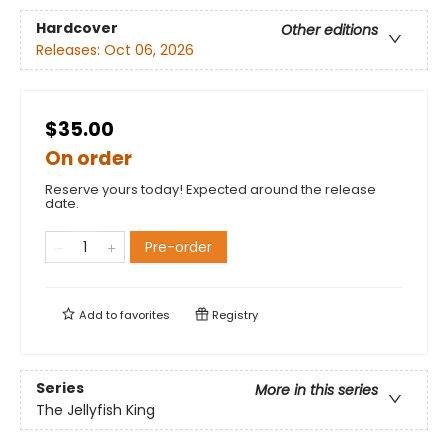
Hardcover
Other editions
Releases:
Oct 06, 2026
$35.00
On order
Reserve yours today! Expected around the release
date.
Pre-order
Add to
favorites
Registry
Series
More in this series
The Jellyfish King