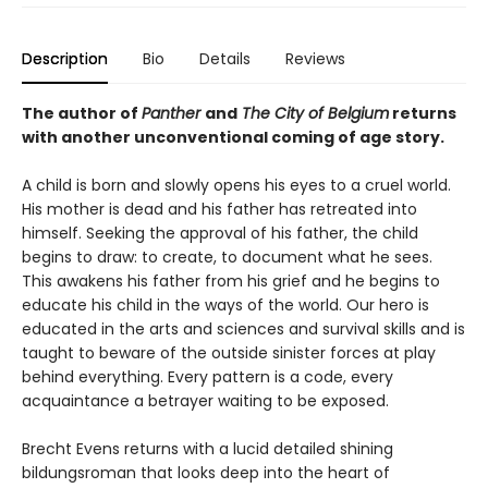
Description
Bio
Details
Reviews
The author of
Panther
and
The City of Belgium
returns
with another unconventional coming of age story.
A child is born and slowly opens his eyes to a cruel world.
His mother is dead and his father has retreated into
himself. Seeking the approval of his father, the child
begins to draw: to create, to document what he sees.
This awakens his father from his grief and he begins to
educate his child in the ways of the world. Our hero is
educated in the arts and sciences and survival skills and is
taught to beware of the outside sinister forces at play
behind everything. Every pattern is a code, every
acquaintance a betrayer waiting to be exposed.
Brecht Evens returns with a lucid detailed shining
bildungsroman that looks deep into the heart of