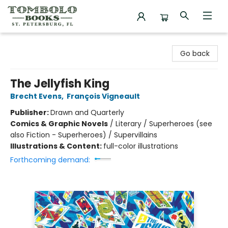
Tombolo Books
Go back
The Jellyfish King
Brecht Evens
,
François Vigneault
Publisher:
Drawn and Quarterly
Comics & Graphic Novels
/
Literary / Superheroes (see
also Fiction - Superheroes) / Supervillains
Illustrations & Content:
full-color illustrations
Forthcoming demand: