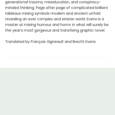
generational trauma, miseducation, and conspiracy-
minded thinking. Page after page of complicated brilliant
tableaus mixing symbols modern and ancient unfold
revealing an ever complex and sinister world. Evens is a
master at mixing humour and horror in what will surely be
the year’s most gorgeous and transfixing graphic novel.
Translated by François Vigneault and Brecht Evens