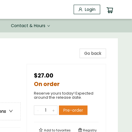
Login
Contact & Hours
Go back
$27.00
On order
Reserve yours today! Expected
around the release date.
Pre-order
ons
Add to
favorites
Registry