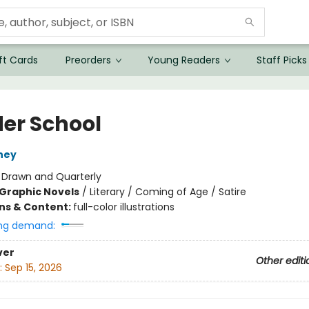
ft Cards
Preorders
Young Readers
Staff Picks
er School
iney
:
Drawn and Quarterly
Graphic Novels
/
Literary / Coming of Age / Satire
ons & Content:
full-color illustrations
ng demand:
ver
Other editi
:
Sep 15, 2026