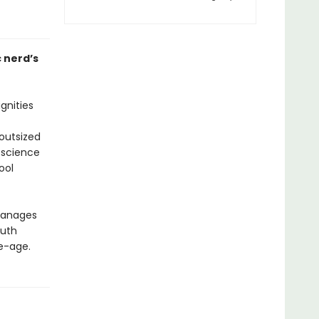
 nerd’s
gnities
outsized
 science
ool
 manages
ruth
le-age.