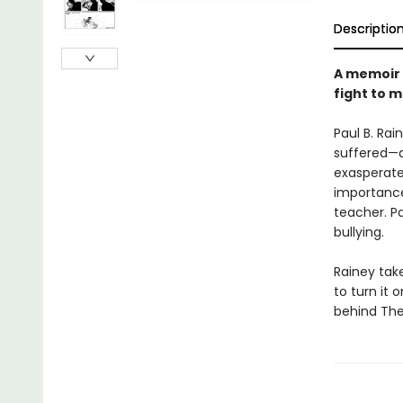
Descriptio
A memoir 
fight to m
Paul B. Rai
suffered—a 
exasperate
importance 
teacher. Pa
bullying.
Rainey tak
to turn it 
behind The