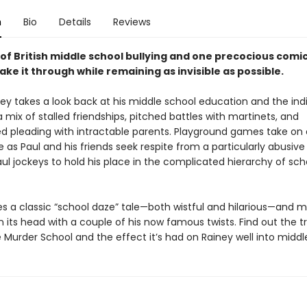
n
Bio
Details
Reviews
of British middle school bullying and one precocious comic
ake it through while remaining as invisible as possible.
ney takes a look back at his middle school education and the indi
mix of stalled friendships, pitched battles with martinets, and
d pleading with intractable parents. Playground games take on 
as Paul and his friends seek respite from a particularly abusive
ul jockeys to hold his place in the complicated hierarchy of sch
es a classic “school daze” tale—both wistful and hilarious—and
on its head with a couple of his now famous twists. Find out the t
 Murder School and the effect it’s had on Rainey well into midd