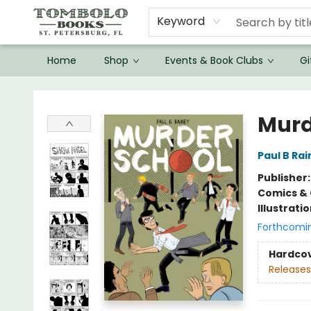
Keyword
Home
Shop
Events & Book Clubs
Gi
Tombolo Books
Murd
Paul B Ra
Publisher
Comics & 
Illustrati
Forthcomi
Hardco
Releases