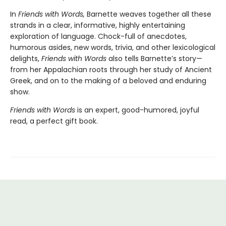
In
Friends with Words,
Barnette weaves together all these
strands in a clear, informative, highly entertaining
exploration of language. Chock-full of anecdotes,
humorous asides, new words, trivia, and other lexicological
delights,
Friends with Words
also tells Barnette’s story—
from her Appalachian roots through her study of Ancient
Greek, and on to the making of a beloved and enduring
show.
Friends with Words
is an expert, good-humored, joyful
read, a perfect gift book.