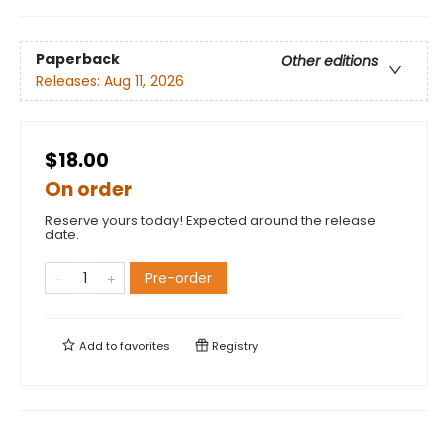
Paperback
Other editions
Releases:
Aug 11, 2026
$18.00
On order
Reserve yours today! Expected around the release
date.
Pre-order
Add to
favorites
Registry