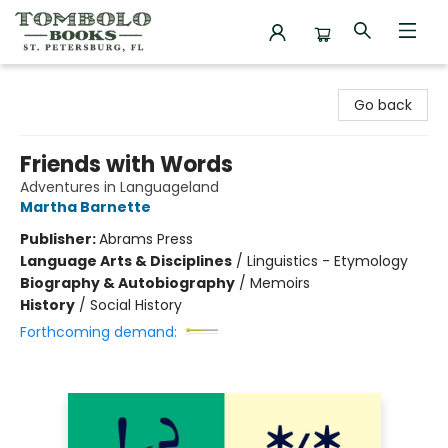
Tombolo Books
Go back
Friends with Words
Adventures in Languageland
Martha Barnette
Publisher:
Abrams Press
Language Arts & Disciplines
/
Linguistics - Etymology
Biography & Autobiography
/
Memoirs
History
/
Social History
Forthcoming demand: