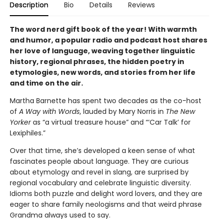
Description
Bio
Details
Reviews
The word nerd gift book of the year! With warmth
and humor, a popular radio and podcast host shares
her love of language, weaving together linguistic
history, regional phrases, the hidden poetry in
etymologies, new words, and stories from her life
and time on the air.
Martha Barnette has spent two decades as the co-host
of
A Way with Words
, lauded by Mary Norris in
The New
Yorker
as “a virtual treasure house” and “‘Car Talk’ for
Lexiphiles.”
Over that time, she’s developed a keen sense of what
fascinates people about language. They are curious
about etymology and revel in slang, are surprised by
regional vocabulary and celebrate linguistic diversity.
Idioms both puzzle and delight word lovers, and they are
eager to share family neologisms and that weird phrase
Grandma always used to say.