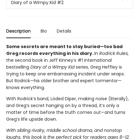
Diary of a Wimpy Kid
#2
Description
Bio
Details
Some secrets are meant to stay buried—too bad
Greg records everything in his diary.
In
Rodrick Rules,
the second book in Jeff Kinney’s #1 international
bestselling
Diary of a Wimpy Kid
series, Greg Heffley is
trying to keep one embarrassing incident under wraps.
But Rodrick—his older brother and expert tormentor—
knows everything.
With Rodrick’s band, Löded Diper, making noise (literally),
and Greg’s secret hanging on by a thread, it’s only a
matter of time before the truth comes out—and turns
Greg’s life upside down.
With sibling rivalry, middle school drama, and nonstop
laughs, this book is the perfect pick for readers ages 8–12.