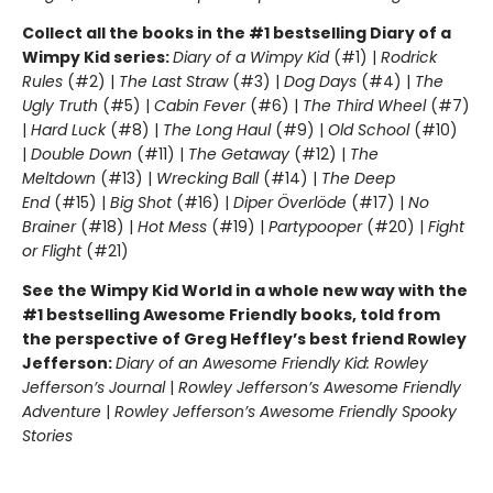
Collect all the books in the #1 bestselling Diary of a
Wimpy Kid series:
Diary of a Wimpy Kid
(#1) |
Rodrick
Rules
(#2) |
The Last Straw
(#3) |
Dog Days
(#4) |
The
Ugly Truth
(#5) |
Cabin Fever
(#6) |
The Third Wheel
(#7)
|
Hard Luck
(#8) |
The Long Haul
(#9) |
Old School
(#10)
|
Double Down
(#11) |
The Getaway
(#12) |
The
Meltdown
(#13) |
Wrecking Ball
(#14) |
The Deep
End
(#15) |
Big Shot
(#16) |
Diper Överlöde
(#17) |
No
Brainer
(#18) |
Hot Mess
(#19) |
Partypooper
(#20) |
Fight
or Flight
(#21)
See the Wimpy Kid World in a whole new way with the
#1 bestselling Awesome Friendly books, told from
the perspective of Greg Heffley’s best friend Rowley
Jefferson:
Diary of an Awesome Friendly Kid: Rowley
Jefferson’s Journal
|
Rowley Jefferson’s Awesome Friendly
Adventure
|
Rowley Jefferson’s Awesome Friendly Spooky
Stories