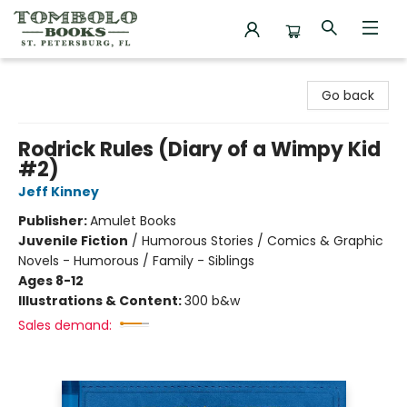
Tombolo Books
Go back
Rodrick Rules (Diary of a Wimpy Kid
#2)
Jeff Kinney
Publisher:
Amulet Books
Juvenile Fiction
/
Humorous Stories / Comics & Graphic
Novels - Humorous / Family - Siblings
Ages 8-12
Illustrations & Content:
300 b&w
Sales demand: