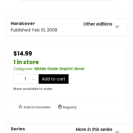
Hardcover
Other editions
Published:
Feb 01, 2008
$14.99
1 in store
Categories
:
Middle Grade Graphic Novel
Add to cart
More available to order
Add to
favorites
Registry
Series
More in this series