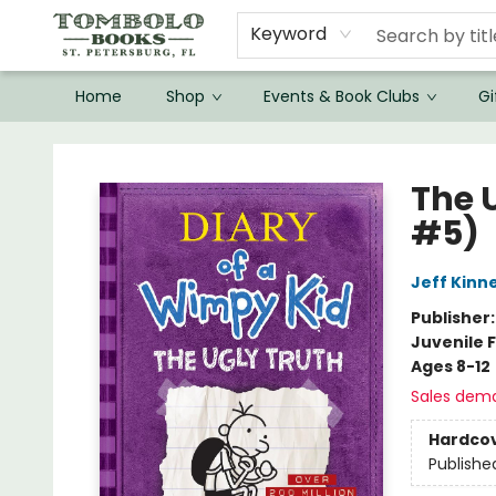
Keyword
Home
Shop
Events & Book Clubs
Gi
Tombolo Books
The 
#5)
Jeff Kinn
Publisher
Juvenile F
Ages 8-12
Sales dem
Hardco
Publishe