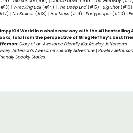
#9) |
Old School
(#10) |
Double Down
(#11) |
The Getaway
(#12
#13) |
Wrecking Ball
(#14) |
The Deep End
(#15) |
Big Shot
(#16)
#17) |
No Brainer
(#18) |
Hot Mess
(#19) |
Partypooper
(#20) |
Fi
)
impy Kid World in a whole new way with the #1 bestsellin
ooks, told from the perspective of Greg Heffley’s best fri
fferson:
Diary of an Awesome Friendly Kid: Rowley Jefferson’s
owley Jefferson’s Awesome Friendly Adventure
|
Rowley Jefferson
iendly Spooky Stories