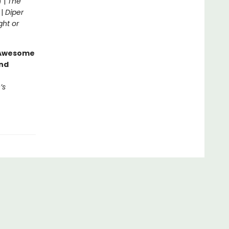
) |
The
 |
Diper
ght or
g Awesome
end
’s