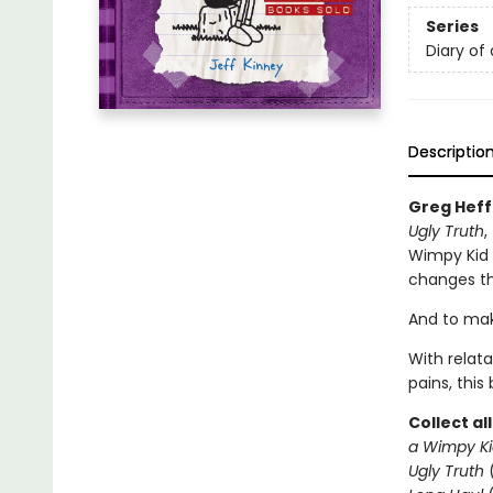
Series
Diary of
Descriptio
Greg Heff
Ugly Truth
,
Wimpy Kid s
changes th
And to make
With relat
pains, this
Collect al
a Wimpy Ki
Ugly Truth