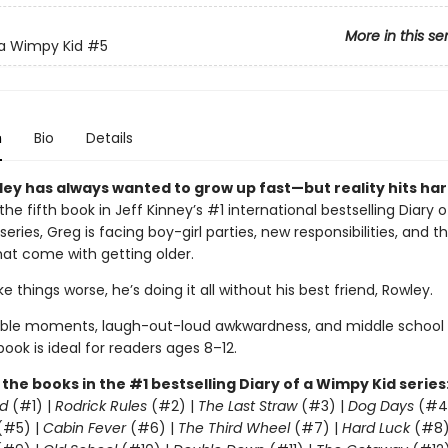
More in this se
 a Wimpy Kid
#5
n
Bio
Details
ley has always wanted to grow up fast—but reality hits har
 the fifth book in Jeff Kinney’s #1 international bestselling Diary o
eries, Greg is facing boy-girl parties, new responsibilities, and t
at come with getting older.
 things worse, he’s doing it all without his best friend, Rowley.
able moments, laugh-out-loud awkwardness, and middle school
 book is ideal for readers ages 8–12.
l the books in the #1 bestselling Diary of a Wimpy Kid series
d
(#1) |
Rodrick Rules
(#2) |
The Last Straw
(#3) |
Dog Days
(#4
(#5) |
Cabin Fever
(#6) |
The Third Wheel
(#7) |
Hard Luck
(#8)