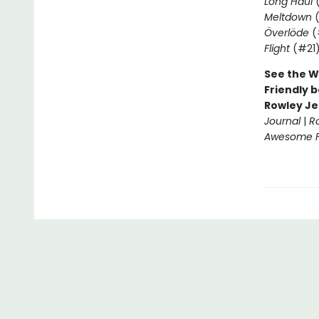
Long Haul
(
Meltdown
(
Överlöde
(
Flight
(#21
See the W
Friendly b
Rowley Je
Journal
|
R
Awesome Fr