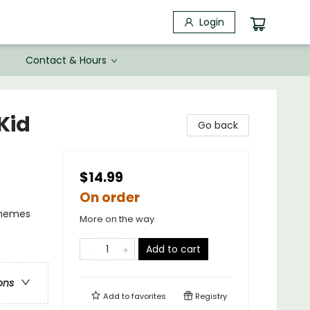
Login
Contact & Hours
Kid
Go back
$14.99
On order
Themes
More on the way
Add to cart
ons
Add to
favorites
Registry