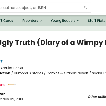
ft Cards
Preorders
Young Readers
Staff Picks
Ugly Truth (Diary of a Wimpy 
ey
:
Amulet Books
iction
/
Humorous Stories / Comics & Graphic Novels / Social 
and:
ver
Other editi
d:
Nov 09, 2010