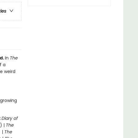
ries
d.
In
The
f a
he weird
 growing
:
Diary of
) |
The
 |
The