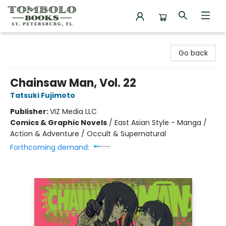
Tombolo Books
Go back
Chainsaw Man, Vol. 22
Tatsuki Fujimoto
Publisher:
VIZ Media LLC
Comics & Graphic Novels
/
East Asian Style - Manga /
Action & Adventure / Occult & Supernatural
Forthcoming demand: