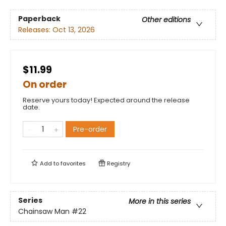
Paperback
Other editions
Releases:
Oct 13, 2026
$11.99
On order
Reserve yours today! Expected around the release
date.
Pre-order
Add to
favorites
Registry
Series
More in this series
Chainsaw Man
#22