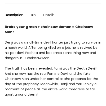
Description
Bio
Details
Broke young man + chainsaw demon = Chainsaw
Man!
Denji was a small-time devil hunter just trying to survive in
a harsh world. After being killed on a job, he is revived by
his pet devil Pochita and becomes something new and
dangerous—Chainsaw Man!
The truth has been revealed: Fami was the Death Devil!
And she now has the real Famine Devil and the fake
Chainsaw Man under her control as she prepares for the
day of the prophecy. Meanwhile, Denji and Yoru enjoy a
moment of peace as the entire world threatens to fall
apart around them!