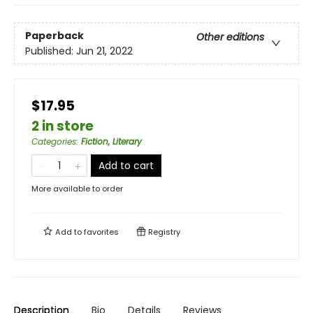
Paperback
Other editions
Published:
Jun 21, 2022
$17.95
2 in store
Categories
:
Fiction, Literary
Add to cart
More available to order
Add to
favorites
Registry
Description
Bio
Details
Reviews