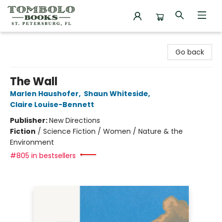
Tombolo Books
Go back
The Wall
Marlen Haushofer
,
Shaun Whiteside
,
Claire Louise-Bennett
Publisher:
New Directions
Fiction
/
Science Fiction / Women / Nature & the
Environment
#805 in bestsellers