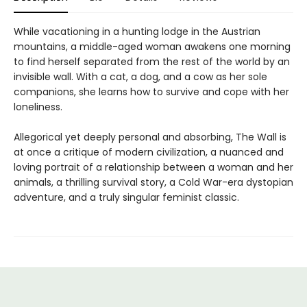
While vacationing in a hunting lodge in the Austrian
mountains, a middle-aged woman awakens one morning
to find herself separated from the rest of the world by an
invisible wall. With a cat, a dog, and a cow as her sole
companions, she learns how to survive and cope with her
loneliness.
Allegorical yet deeply personal and absorbing, The Wall is
at once a critique of modern civilization, a nuanced and
loving portrait of a relationship between a woman and her
animals, a thrilling survival story, a Cold War-era dystopian
adventure, and a truly singular feminist classic.