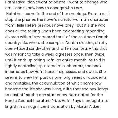
Hafni says: I don’t want to be me. I want to change who I
am. I don’t know how to change who I am.
Hafni has come to the end of her marriage. From a rest
stop she phones the novel’s narrator—a main character
from Helle Helle’s previous novel they—but it’s she who
does all the talking. She’s been celebrating impending
divorce with a “smørrebrød tour” of the southern Danish
countryside, where she samples Danish classics, chiefly
open-faced sandwiches and afternoon tea. A trip that
was meant to take a week digresses once, then twice,
until it ends up taking Hafni an entire month. As told in
tightly controlled, splintered mini chapters, the book
incarnates how Hafni herself digresses, and dwells. She
seems to view her past as one long series of accidents
and mistakes, the accumulation of which somehow
became the life she was living, a life that she now longs
to cast off so she can start anew. Nominated for the
Nordic Council Literature Prize, Hafni Says is brought into
English in a magnificent translation by Martin Aitken.