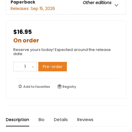
Paperback
Other editions
Releases:
Sep 15, 2026
$16.95
On order
Reserve yours today! Expected around the release
date.
Pre-order
Add to
favorites
Registry
Description
Bio
Details
Reviews