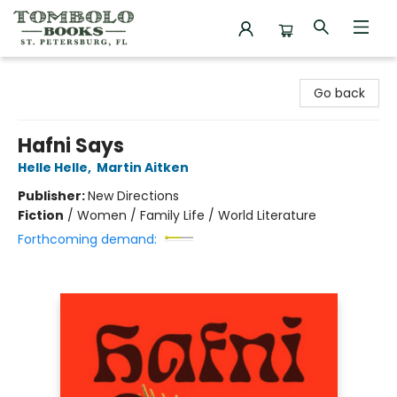
Tombolo Books
Go back
Hafni Says
Helle Helle
,
Martin Aitken
Publisher:
New Directions
Fiction
/
Women / Family Life / World Literature
Forthcoming demand: