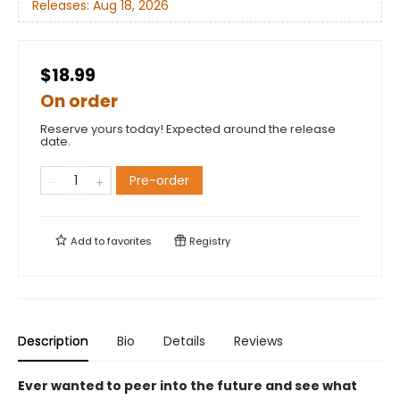
Releases:
Aug 18, 2026
$18.99
On order
Reserve yours today! Expected around the release
date.
Pre-order
Add to
favorites
Registry
Description
Bio
Details
Reviews
Ever wanted to peer into the future and see what