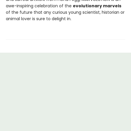
awe-inspiring celebration of the
evolutionary marvels
of the future that any curious young scientist, historian or
animal lover is sure to delight in.