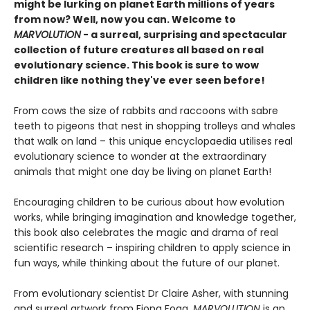
might be lurking on planet Earth millions of years
from now? Well, now you can. Welcome to
MARVOLUTION
- a surreal, surprising and spectacular
collection of future creatures all based on real
evolutionary science. This book is sure to wow
children like nothing they've ever seen before!
From cows the size of rabbits and raccoons with sabre
teeth to pigeons that nest in shopping trolleys and whales
that walk on land – this unique encyclopaedia utilises real
evolutionary science to wonder at the extraordinary
animals that might one day be living on planet Earth!
Encouraging children to be curious about how evolution
works, while bringing imagination and knowledge together,
this book also celebrates the magic and drama of real
scientific research – inspiring children to apply science in
fun ways, while thinking about the future of our planet.
From evolutionary scientist Dr Claire Asher, with stunning
and surreal artwork from Fiona Fogg,
MARVOLUTION
is an