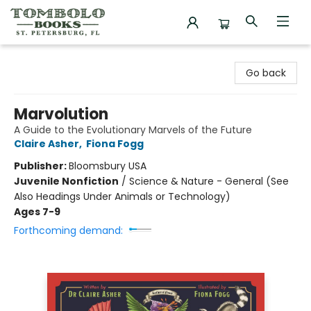
Tombolo Books
Go back
Marvolution
A Guide to the Evolutionary Marvels of the Future
Claire Asher
,
Fiona Fogg
Publisher:
Bloomsbury USA
Juvenile Nonfiction
/
Science & Nature - General (See
Also Headings Under Animals or Technology)
Ages 7-9
Forthcoming demand: