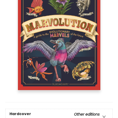
Hardcover
Other editions