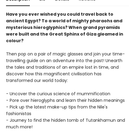
Have you ever wished you could travel back to
ancient Egypt?
To a world of mighty pharaohs and
mysterious hieroglyphics? When grand pyramids
were built and the Great Sphinx of Giza gleamed in
colour?
Then pop on a pair of magic glasses and join your time-
travelling guide on an adventure into the past! Unearth
the tales and traditions of an empire lost in time, and
discover how this magnificent civilisation has
transformed our world today:
- Uncover the curious science of mummification
- Pore over hieroglyphs and learn their hidden meanings
- Pick up the latest make-up tips from the Nile's
fashionistas
- Journey to find the hidden tomb of Tutankhamun and
much more!