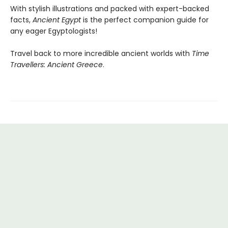
With stylish illustrations and packed with expert-backed
facts,
Ancient Egypt
is the perfect companion guide for
any eager Egyptologists!
Travel back to more incredible ancient worlds with
Time
Travellers: Ancient Greece
.