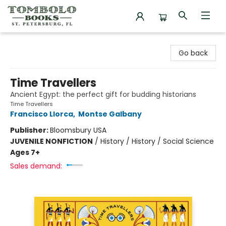
Tombolo Books
Go back
Time Travellers
Ancient Egypt: the perfect gift for budding historians
Time Travellers
Francisco Llorca
,
Montse Galbany
Publisher:
Bloomsbury USA
JUVENILE NONFICTION
/
History / History / Social Science
Ages 7+
Sales demand: