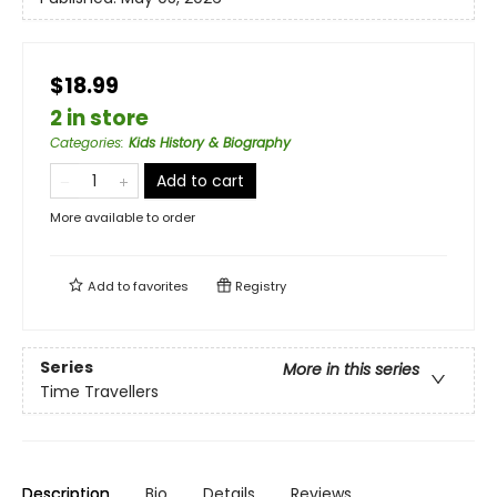
$18.99
2 in store
Categories
:
Kids History & Biography
Add to cart
More available to order
Add to
favorites
Registry
Series
More in this series
Time Travellers
Description
Bio
Details
Reviews