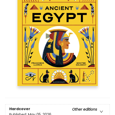
Hardcover
Other editions
Published:
May 05, 2026