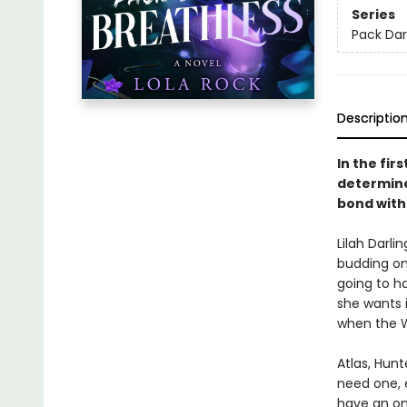
Series
Pack Dar
Descriptio
In the fi
determined
bond with 
Lilah Darli
budding om
going to ha
she wants i
when the W
Atlas, Hun
need one, e
have an 