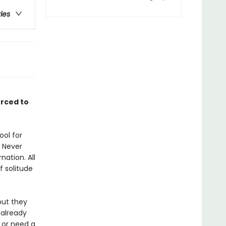
ries
orced to
ool for
 Never
nation. All
f solitude
but they
 already
 or need a