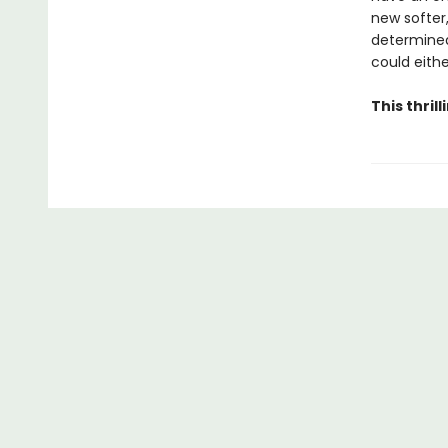
new softer,
determined
could eithe
This thri