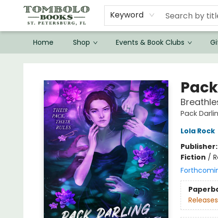
Keyword
Home
Shop
Events & Book Clubs
Gi
Tombolo Books
Pack
Breathle
Pack Darli
Lola Rock
Publisher
Fiction
/
R
Forthcomi
Paperb
Releases