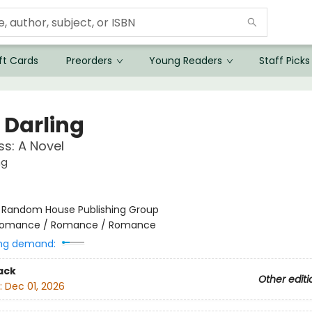
ft Cards
Preorders
Young Readers
Staff Picks
 Darling
ss: A Novel
ng
:
Random House Publishing Group
omance / Romance / Romance
ng demand:
ack
Other editi
:
Dec 01, 2026