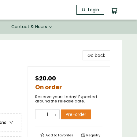
Login
Contact & Hours
Go back
$20.00
On order
Reserve yours today! Expected
around the release date.
Pre-order
ons
Add to
favorites
Registry