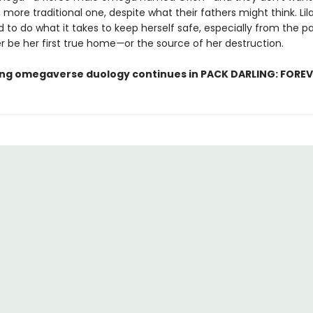
 more traditional one, despite what their fathers might think. Lila
 to do what it takes to keep herself safe, especially from the p
r be her first true home
—
or the source of her destruction.
lling omegaverse duology continues in PACK DARLING: FOREV