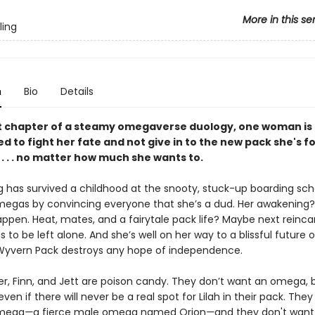
More in this se
ling
n
Bio
Details
rst chapter of a steamy omegaverse duology, one woman is
 to fight her fate and not give in to the new pack she's f
. . . no matter how much she wants to.
ng has survived a childhood at the snooty, stuck-up boarding sch
egas by convincing everyone that she’s a dud. Her awakening?
ppen. Heat, mates, and a fairytale pack life? Maybe next reincar
s to be left alone. And she’s well on her way to a blissful future o
yvern Pack destroys any hope of independence.
ter, Finn, and Jett are poison candy. They don’t want an omega, 
ven if there will never be a real spot for Lilah in their pack. They
omega
—
a fierce male omega named Orion
—
and they don't want