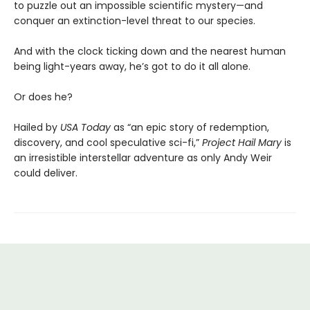
to puzzle out an impossible scientific mystery—and
conquer an extinction-level threat to our species.
And with the clock ticking down and the nearest human
being light-years away, he’s got to do it all alone.
Or does he?
Hailed by
USA Today
as “an epic story of redemption,
discovery, and cool speculative sci-fi,”
Project Hail Mary
is
an irresistible interstellar adventure as only Andy Weir
could deliver.