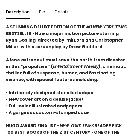
Description
Bio
Details
A STUNNING DELUXE EDITION OF THE #1
NEW YORK TIMES
BESTSELLER • Now a major motion picture starring
Ryan Gosling, directed by Phil Lord and Christopher
Miller, with a screenplay by Drew Goddard
A lone astronaut must save the earth from disaster
in this “propulsive” (
Entertainment Weekly
), cinematic
thriller full of suspense, humor, and fascinating
science, with special features including:
• Intricately designed stenciled edges
• New cover art on a deluxe jacket
• Full-color illustrated endpapers
• A gorgeous custom-stamped case
HUGO AWARD FINALIST •
NEW YORK TIMES
READER PICK:
100 BEST BOOKS OF THE 21ST CENTURY • ONE OF THE