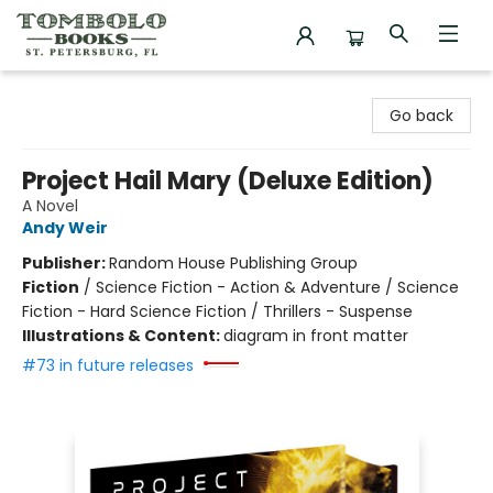
Tombolo Books
Go back
Project Hail Mary (Deluxe Edition)
A Novel
Andy Weir
Publisher:
Random House Publishing Group
Fiction
/
Science Fiction - Action & Adventure / Science
Fiction - Hard Science Fiction / Thrillers - Suspense
Illustrations & Content:
diagram in front matter
#73 in future releases