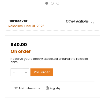
Hardcover
Other editions
Releases:
Dec 01, 2026
$40.00
On order
Reserve yours today! Expected around the release
date.
Pre-order
Add to
favorites
Registry