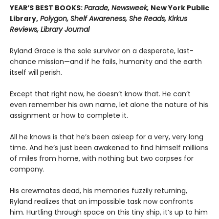
YEAR’S BEST BOOKS:
Parade, Newsweek,
New York Public
Library,
Polygon, Shelf Awareness, She Reads, Kirkus
Reviews, Library Journal
Ryland Grace is the sole survivor on a desperate, last-
chance mission—and if he fails, humanity and the earth
itself will perish.
Except that right now, he doesn’t know that. He can’t
even remember his own name, let alone the nature of his
assignment or how to complete it.
All he knows is that he’s been asleep for a very, very long
time. And he’s just been awakened to find himself millions
of miles from home, with nothing but two corpses for
company.
His crewmates dead, his memories fuzzily returning,
Ryland realizes that an impossible task now confronts
him. Hurtling through space on this tiny ship, it’s up to him