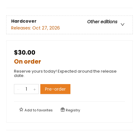
Hardcover
Other editions
Releases:
Oct 27, 2026
$30.00
On order
Reserve yours today! Expected around the release
date.
Pre-order
Add to
favorites
Registry