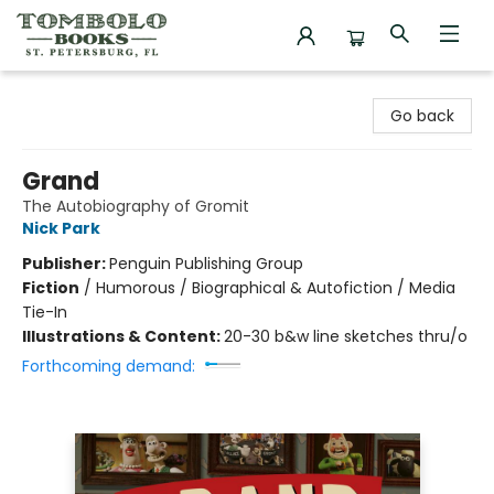
Tombolo Books
Go back
Grand
The Autobiography of Gromit
Nick Park
Publisher:
Penguin Publishing Group
Fiction
/
Humorous / Biographical & Autofiction / Media
Tie-In
Illustrations & Content:
20-30 b&w line sketches thru/o
Forthcoming demand: