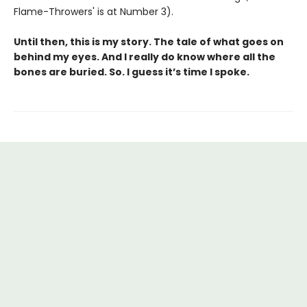
Flame-Throwers' is at Number 3).
Until then, this is my story. The tale of what goes on
behind my eyes. And I really do know where all the
bones are buried. So. I guess it’s time I spoke.