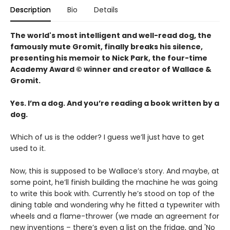
Description
Bio
Details
The world's most intelligent and well-read dog, the
famously mute Gromit, finally breaks his silence,
presenting his memoir to Nick Park, the four-time
Academy Award © winner and creator of Wallace &
Gromit.
Yes. I’m a dog. And you’re reading a book written by a
dog.
Which of us is the odder? I guess we’ll just have to get
used to it.
Now, this is supposed to be Wallace’s story. And maybe, at
some point, he’ll finish building the machine he was going
to write this book with. Currently he’s stood on top of the
dining table and wondering why he fitted a typewriter with
wheels and a flame-thrower (we made an agreement for
new inventions – there’s even a list on the fridge, and 'No