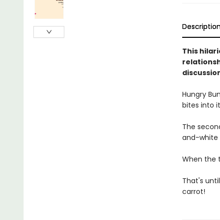
Descriptio
This hila
relations
discussio
Hungry Bunn
bites into 
The second
and-white 
When the th
That's unti
carrot!