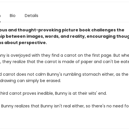
n
Bio
Details
rious and thought-provoking picture book challenges the
hip between images, words, and reality, encouraging thou
ns about perspective.
y is overjoyed with they find a carrot on the first page. But w
it, they realize that the carrot is made of paper and can't be eat
 carrot does not calm Bunny's rumbling stomach either, as the
drawing can simply be erased.
ird carrot proves inedible, Bunny is at their wits' end.
l Bunny realizes that Bunny isn't real either, so there's no need fo