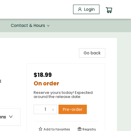
Login
Contact & Hours
Go back
$18.99
d
On order
Reserve yours today! Expected
around the release date.
Pre-order
ons
Add to
favorites
Registry