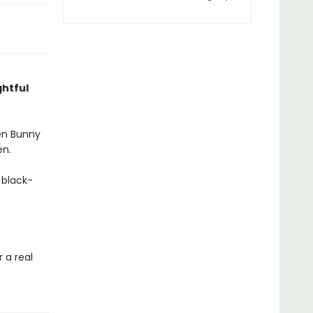
ghtful
hen Bunny
en.
 black-
r a real