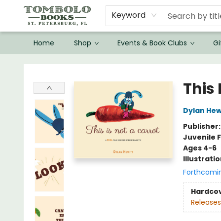
Keyword
Home
Shop
Events & Book Clubs
Gi
Tombolo Books
This 
Dylan Hew
Publisher
Juvenile F
Ages 4-6
Illustrati
Forthcomi
Hardco
Releases