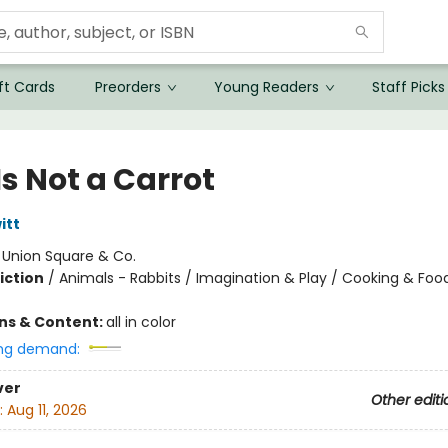
ft Cards
Preorders
Young Readers
Staff Picks
Is Not a Carrot
itt
:
Union Square & Co.
iction
/
Animals - Rabbits / Imagination & Play / Cooking & Foo
ons & Content:
all in color
ng demand:
ver
Other editi
:
Aug 11, 2026