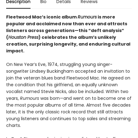
Description
Bio
Details
Reviews
Fleetwood Mac’s iconic album
Rumours
is more
popular and acclaimed now than ever and attracts
listeners across generations—this “deft analysis”
(
Houston Press
) celebrates the album’s unlikely
creation, surprising longevity, and enduring cultural
impact.
On New Year’s Eve, 1974, struggling young singer-
songwriter Lindsey Buckingham accepted an invitation to
join the veteran blues band Fleetwood Mac. He agreed on
the condition that his girlfriend, an equally unknown
vocalist named Stevie Nicks, also be included. Within two
years,
Rumours
was born—and went on to become one of
the most popular albums of all time. Almost five decades
later, it is the only classic rock record that still attracts
young listeners and continues to top sales and streaming
charts.