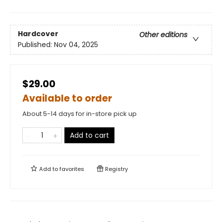
Hardcover
Other editions
Published:
Nov 04, 2025
$29.00
Available to order
About 5-14 days for in-store pick up
Add to cart
Add to
favorites
Registry