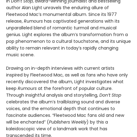
In
Don’t Stop
, award-winning journalist and bestselling
author Alan Light unravels the enduring allure of
Fleetwood Mac’s monumental album. Since its 1977
release,
Rumours
has captivated generations with its
unparalleled blend of romantic turmoil and musical
genius. Light explores the album’s transformation from a
pop phenomenon to a cultural touchstone, and its unique
ability to remain relevant in today’s rapidly changing
music scene.
Drawing on in-depth interviews with current artists
inspired by Fleetwood Mac, as well as fans who have only
recently discovered the album, Light investigates what
keep
Rumours
at the forefront of popular culture.
Through insightful analysis and storytelling,
Don’t Stop
celebrates the album’s trailblazing sound and diverse
voices, and the emotional depth that continues to
fascinate audiences. “Fleetwood Mac fans old and new
will be enchanted” (
Publishers Weekly
) by this a
kaleidoscopic view of a landmark work that has
transcended its time.