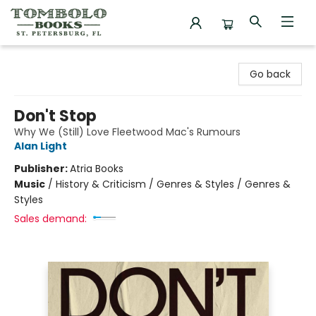
Tombolo Books
Go back
Don't Stop
Why We (Still) Love Fleetwood Mac's Rumours
Alan Light
Publisher:
Atria Books
Music
/
History & Criticism / Genres & Styles / Genres &
Styles
Sales demand: