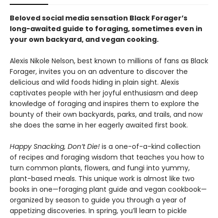
Beloved social media sensation Black Forager
’
s
long-awaited guide to foraging, sometimes even in
your own backyard, and vegan cooking.
Alexis Nikole Nelson, best known to millions of fans as Black
Forager, invites you on an adventure to discover the
delicious and wild foods hiding in plain sight. Alexis
captivates people with her joyful enthusiasm and deep
knowledge of foraging and inspires them to explore the
bounty of their own backyards, parks, and trails, and now
she does the same in her eagerly awaited first book.
Happy Snacking, Don’t Die!
is a one-of-a-kind collection
of recipes and foraging wisdom that teaches you how to
turn common plants, flowers, and fungi into yummy,
plant-based meals. This unique work is almost like two
books in one—foraging plant guide and vegan cookbook—
organized by season to guide you through a year of
appetizing discoveries. In spring, you’ll learn to pickle