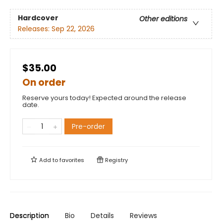
Hardcover
Other editions
Releases:
Sep 22, 2026
$35.00
On order
Reserve yours today! Expected around the release
date.
Pre-order
Add to
favorites
Registry
Description
Bio
Details
Reviews