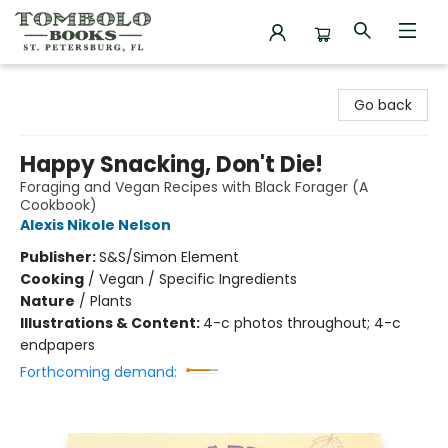
Tombolo Books
Go back
Happy Snacking, Don't Die!
Foraging and Vegan Recipes with Black Forager (A
Cookbook)
Alexis Nikole Nelson
Publisher:
S&S/Simon Element
Cooking
/
Vegan / Specific Ingredients
Nature
/
Plants
Illustrations & Content:
4-c photos throughout; 4-c
endpapers
Forthcoming demand: