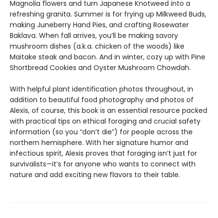
Magnolia flowers and turn Japanese Knotweed into a
refreshing granita. Summer is for frying up Milkweed Buds,
making Juneberry Hand Pies, and crafting Rosewater
Baklava. When fall arrives, you’ll be making savory
mushroom dishes (a.k.a. chicken of the woods) like
Maitake steak and bacon. And in winter, cozy up with Pine
Shortbread Cookies and Oyster Mushroom Chowdah.
With helpful plant identification photos throughout, in
addition to beautiful food photography and photos of
Alexis, of course, this book is an essential resource packed
with practical tips on ethical foraging and crucial safety
information (so you “don’t die”) for people across the
northern hemisphere. With her signature humor and
infectious spirit, Alexis proves that foraging isn’t just for
survivalists—it’s for anyone who wants to connect with
nature and add exciting new flavors to their table.