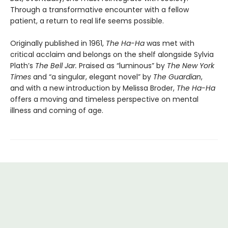
Through a transformative encounter with a fellow
patient, a return to real life seems possible.
Originally published in 1961,
The Ha-Ha
was met with
critical acclaim and belongs on the shelf alongside Sylvia
Plath’s
The Bell Jar.
Praised as “luminous” by
The New York
Times
and “a singular, elegant novel” by
The Guardian
,
and with a new introduction by Melissa Broder,
The Ha-Ha
offers a moving and timeless perspective on mental
illness and coming of age.