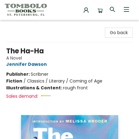
Tombolo Books
Go back
The Ha-Ha
A Novel
Jennifer Dawson
Publisher:
Scribner
Fiction
/
Classics / Literary / Coming of Age
Illustrations & Content:
rough front
Sales demand: