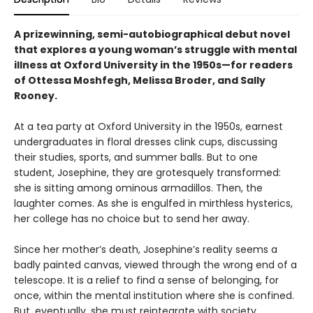
A prizewinning, semi-autobiographical debut novel
that explores a young woman’s struggle with mental
illness at Oxford University in the 1950s—for readers
of Ottessa Moshfegh, Melissa Broder, and Sally
Rooney.
At a tea party at Oxford University in the 1950s, earnest
undergraduates in floral dresses clink cups, discussing
their studies, sports, and summer balls. But to one
student, Josephine, they are grotesquely transformed:
she is sitting among ominous armadillos. Then, the
laughter comes. As she is engulfed in mirthless hysterics,
her college has no choice but to send her away.
Since her mother’s death, Josephine’s reality seems a
badly painted canvas, viewed through the wrong end of a
telescope. It is a relief to find a sense of belonging, for
once, within the mental institution where she is confined.
But, eventually, she must reintegrate with society.