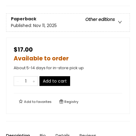
Paperback
Other editions
Published:
Nov 11, 2025
$17.00
Available to order
About 5-14 days for in-store pick up
Add to cart
Add to
favorites
Registry
Description
Bio
Details
Reviews