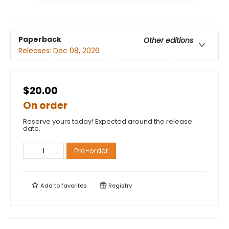
Paperback
Other editions
Releases:
Dec 08, 2026
$20.00
On order
Reserve yours today! Expected around the release
date.
Pre-order
Add to
favorites
Registry