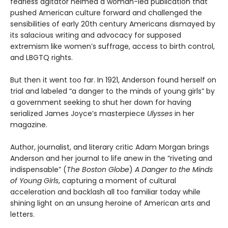
fearless agitator helmed a woman-led publication that
pushed American culture forward and challenged the
sensibilities of early 20th century Americans dismayed by
its salacious writing and advocacy for supposed
extremism like women’s suffrage, access to birth control,
and LBGTQ rights.
But then it went too far. In 1921, Anderson found herself on
trial and labeled “a danger to the minds of young girls” by
a government seeking to shut her down for having
serialized James Joyce’s masterpiece
Ulysses
in her
magazine.
Author, journalist, and literary critic Adam Morgan brings
Anderson and her journal to life anew in the “riveting and
indispensable” (
The Boston Globe
)
A Danger to the Minds
of Young Girls
, capturing a moment of cultural
acceleration and backlash all too familiar today while
shining light on an unsung heroine of American arts and
letters.