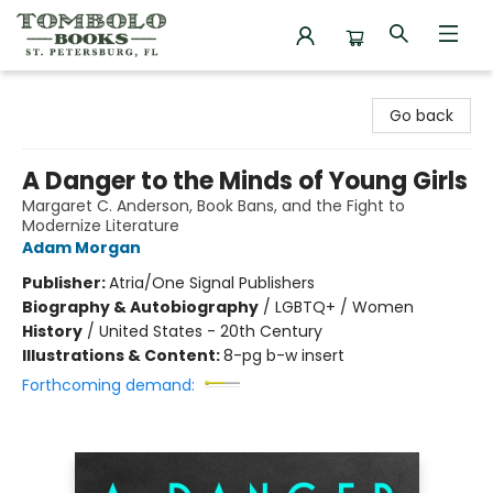
Tombolo Books
Go back
A Danger to the Minds of Young Girls
Margaret C. Anderson, Book Bans, and the Fight to
Modernize Literature
Adam Morgan
Publisher:
Atria/One Signal Publishers
Biography & Autobiography
/
LGBTQ+ / Women
History
/
United States - 20th Century
Illustrations & Content:
8-pg b-w insert
Forthcoming demand: