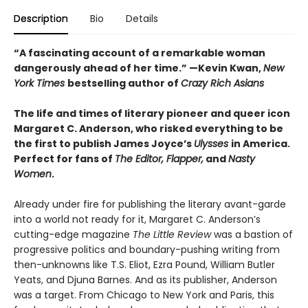
Description
Bio
Details
“A fascinating account of a remarkable woman
dangerously ahead of her time.” —Kevin Kwan,
New
York Times
bestselling author of
Crazy Rich Asians
The life and times of literary pioneer and queer icon
Margaret C. Anderson, who risked everything to be
the first to publish James Joyce’s
Ulysses
in America.
Perfect for fans of
The Editor, Flapper,
and
Nasty
Women
.
Already under fire for publishing the literary avant-garde
into a world not ready for it, Margaret C. Anderson’s
cutting-edge magazine
The Little Review
was a bastion of
progressive politics and boundary-pushing writing from
then-unknowns like T.S. Eliot, Ezra Pound, William Butler
Yeats, and Djuna Barnes. And as its publisher, Anderson
was a target. From Chicago to New York and Paris, this