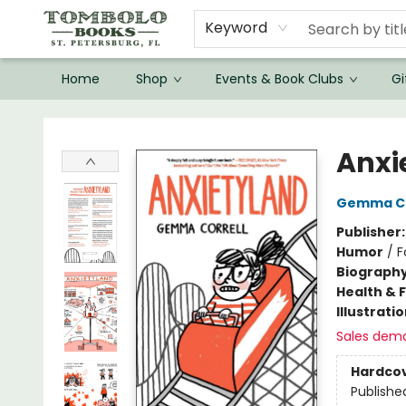
Keyword
Home
Shop
Events & Book Clubs
Gi
Tombolo Books
Anxi
Gemma Co
Publisher
Humor
/
F
Biograph
Health & 
Illustrati
Sales dem
Hardco
Publishe