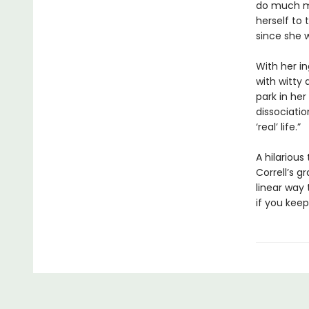
do much mo
herself to
since she w
With her in
with witty 
park in he
dissociatio
‘real’ life.”
A hilariou
Correll’s 
linear way 
if you keep