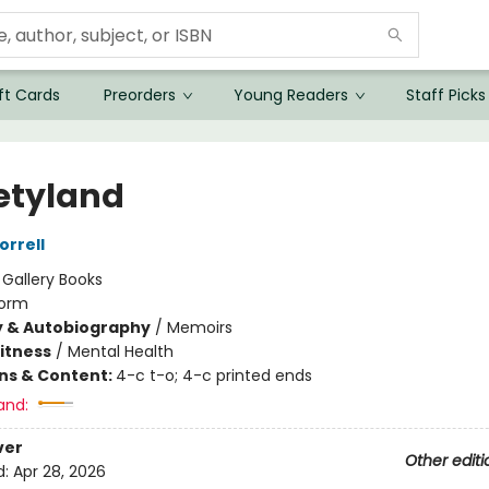
ft Cards
Preorders
Young Readers
Staff Picks
etyland
rrell
:
Gallery Books
orm
y & Autobiography
/
Memoirs
Fitness
/
Mental Health
ons & Content:
4-c t-o; 4-c printed ends
and:
ver
Other editi
d:
Apr 28, 2026