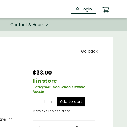
Login
Contact & Hours
Go back
$33.00
1 in store
Categories
:
NonFiction Graphic
Novels
Add to cart
More available to order
ons