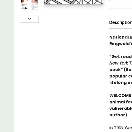
Descriptio
National B
Ringwald's
"Get read
New York T
book" (Ro
popular ca
lifelong 
WELCOME 
animal fee
vulnerabl
author).
In 2018, G