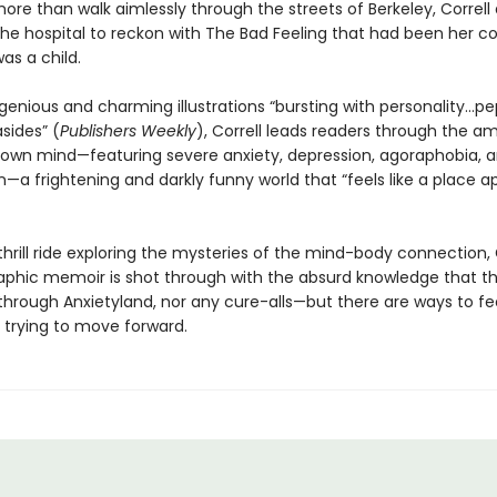
re than walk aimlessly through the streets of Berkeley, Correll
 the hospital to reckon with The Bad Feeling that had been her 
as a child.
genious and charming illustrations “bursting with personality...p
asides” (
Publishers Weekly
), Correll leads readers through the 
r own mind—featuring severe anxiety, depression, agoraphobia, 
n—a frightening and darkly funny world that “feels like a place a
s thrill ride exploring the mysteries of the mind-body connectio
graphic memoir is shot through with the absurd knowledge that th
through Anxietyland, nor any cure-alls—but there are ways to fe
 trying to move forward.