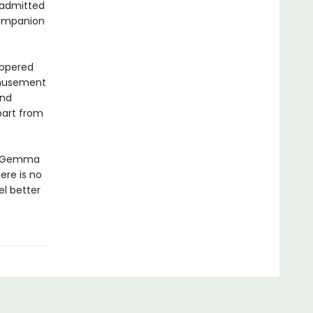
 admitted
companion
eppered
amusement
and
part from
n, Gemma
ere is no
el better