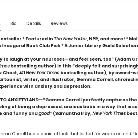
n
Bio
Details
Reviews
estseller * Featured in
The New Yorker
, NPR, and more! * Mol
 Inaugural Book Club Pick * A Junior Library Guild Selection
y to laugh at your neuroses
—and feel seen, too
”
(Adam Gra
imes
bestselling author) in this
“deeply felt and surprising
z Chast, #1
New York Times
bestselling author),
by
award-wi
rtoonist, writer, and illustrator, Gemma Correll, chronicli
experience with
anxiety
and depression.
TO ANXIETYLAND—“Gemma Correll perfectly captures the
ling of being a depressed, anxious babe in a way that is so
e and funny and
good
” (Samantha Irby,
New York Times
bests
emma Correll had a panic attack that lasted for weeks on end. U