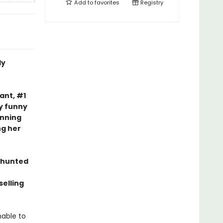
Add to
favorites
Registry
ly
nt, #1
ly funny
nning
ng her
 hunted
elling
nable to