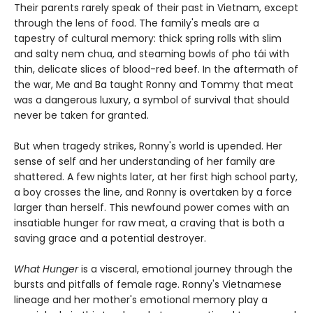
Their parents rarely speak of their past in Vietnam, except
through the lens of food. The family's meals are a
tapestry of cultural memory: thick spring rolls with slim
and salty nem chua, and steaming bowls of pho tái with
thin, delicate slices of blood-red beef. In the aftermath of
the war, Me and Ba taught Ronny and Tommy that meat
was a dangerous luxury, a symbol of survival that should
never be taken for granted.
But when tragedy strikes, Ronny's world is upended. Her
sense of self and her understanding of her family are
shattered. A few nights later, at her first high school party,
a boy crosses the line, and Ronny is overtaken by a force
larger than herself. This newfound power comes with an
insatiable hunger for raw meat, a craving that is both a
saving grace and a potential destroyer.
What Hunger
is a visceral, emotional journey through the
bursts and pitfalls of female rage. Ronny's Vietnamese
lineage and her mother's emotional memory play a