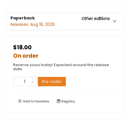
Paperback
Other editions
Releases:
Aug 18, 2026
$18.00
On order
Reserve yours today! Expected around the release
date.
Pre-order
Add to
favorites
Registry