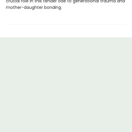
crucial role in this tender ode to generational trauma and
mother-daughter bonding.