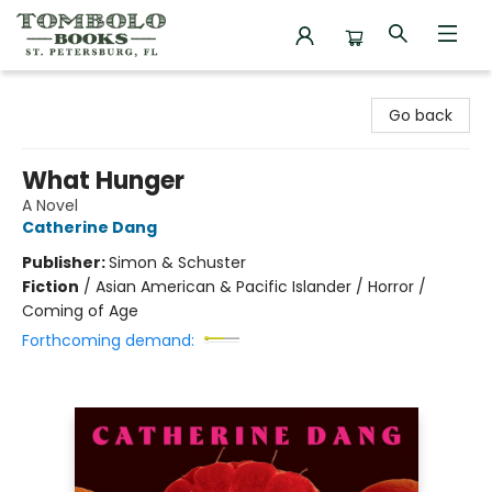
Tombolo Books
Go back
What Hunger
A Novel
Catherine Dang
Publisher:
Simon & Schuster
Fiction
/
Asian American & Pacific Islander / Horror /
Coming of Age
Forthcoming demand: