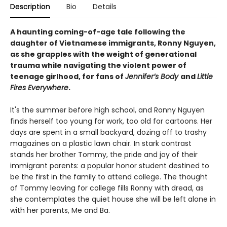
Description
Bio
Details
A haunting coming-of-age tale following the
daughter of Vietnamese immigrants,
Ronny Nguyen
,
as she grapples with the weight of generational
trauma while navigating the violent power of
teenage girlhood, for fans of
Jennifer’s Body
and
Little
Fires Everywhere
.
It's the summer before high school, and Ronny Nguyen
finds herself too young for work, too old for cartoons. Her
days are spent in a small backyard, dozing off to trashy
magazines on a plastic lawn chair. In stark contrast
stands her brother Tommy, the pride and joy of their
immigrant parents: a popular honor student destined to
be the first in the family to attend college. The thought
of Tommy leaving for college fills Ronny with dread, as
she contemplates the quiet house she will be left alone in
with her parents, Me and Ba.