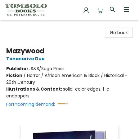
Tombolo Books
Go back
Mazywood
Tananarive Due
Publisher:
S&S/Saga Press
Fiction
/
Horror / African American & Black / Historical -
20th Century
Illustrations & Content:
solid-color edges; 1-c
endpapers
Forthcoming demand: