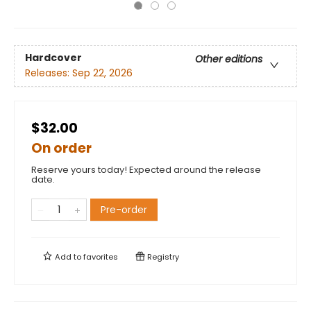
Hardcover
Other editions
Releases:
Sep 22, 2026
$32.00
On order
Reserve yours today! Expected around the release
date.
Pre-order
Add to
favorites
Registry