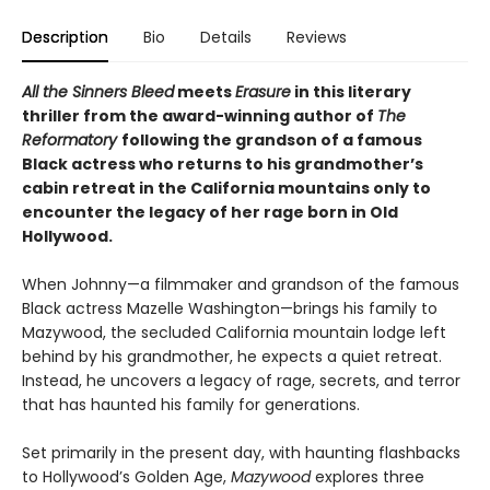
Description
Bio
Details
Reviews
All the Sinners Bleed
meets
Erasure
in this literary
thriller from the award-winning author of
The
Reformatory
following the grandson of a famous
Black actress who returns to his grandmother’s
cabin retreat in the California mountains only to
encounter the legacy of her rage born in Old
Hollywood.
When Johnny—a filmmaker and grandson of the famous
Black actress Mazelle Washington—brings his family to
Mazywood, the secluded California mountain lodge left
behind by his grandmother, he expects a quiet retreat.
Instead, he uncovers a legacy of rage, secrets, and terror
that has haunted his family for generations.
Set primarily in the present day, with haunting flashbacks
to Hollywood’s Golden Age,
Mazywood
explores three