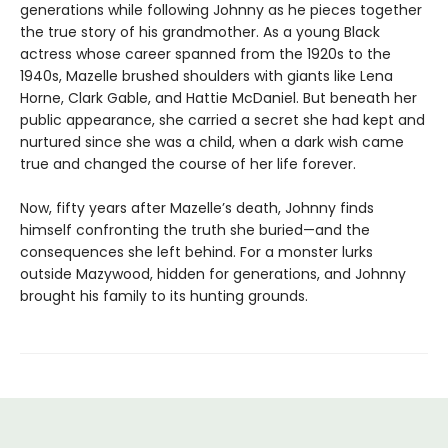
generations while following Johnny as he pieces together
the true story of his grandmother. As a young Black
actress whose career spanned from the 1920s to the
1940s, Mazelle brushed shoulders with giants like Lena
Horne, Clark Gable, and Hattie McDaniel. But beneath her
public appearance, she carried a secret she had kept and
nurtured since she was a child, when a dark wish came
true and changed the course of her life forever.
Now, fifty years after Mazelle’s death, Johnny finds
himself confronting the truth she buried—and the
consequences she left behind. For a monster lurks
outside Mazywood, hidden for generations, and Johnny
brought his family to its hunting grounds.