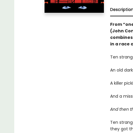
Descriptio
From “one 
(John Con
combines 
in a race a
Ten strang
An old dar
A killer pi
And a missi
And then t
Ten strang
they got t