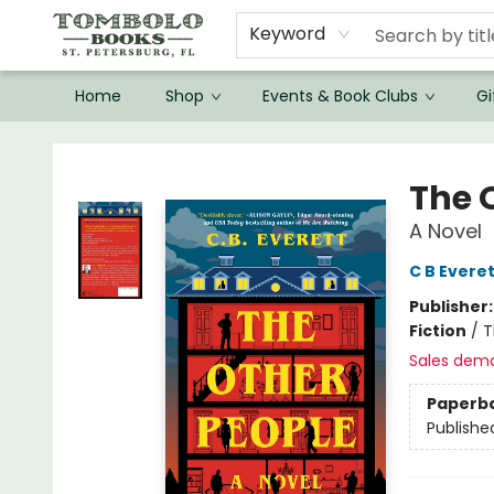
Keyword
Home
Shop
Events & Book Clubs
Gi
Tombolo Books
The 
A Novel
C B Everet
Publisher
Fiction
/
T
Sales dem
Paperb
Publishe