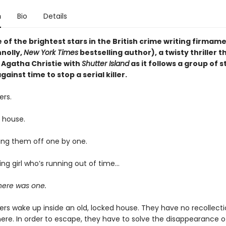
n
Bio
Details
of the brightest stars in the British crime writing firmam
nolly,
New York Times
bestselling author), a twisty thriller t
Agatha Christie with
Shutter Island
as it follows a group of 
gainst time to stop a serial killer.
ers.
k house.
cking them off one by one.
ng girl who’s running out of time…
here was one.
ers wake up inside an old, locked house. They have no recollect
here. In order to escape, they have to solve the disappearance 