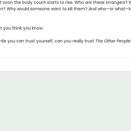
 soon the body count starts to rise. Who are these strangers?
n? Why would someone want to kill them? And who—or what—lur
t you think you know.
le you can trust yourself, can you really trust
The Other People