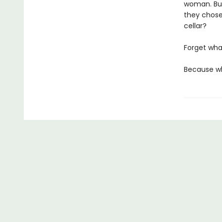
woman. But
they chose
cellar?
Forget wha
Because whi