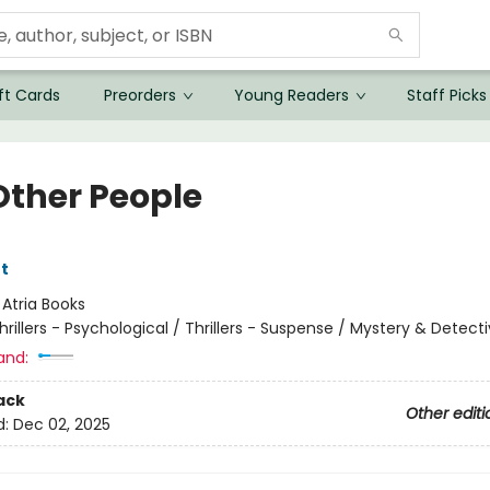
ft Cards
Preorders
Young Readers
Staff Picks
Other People
t
:
Atria Books
hrillers - Psychological / Thrillers - Suspense / Mystery & Detect
and:
ack
Other editi
d:
Dec 02, 2025