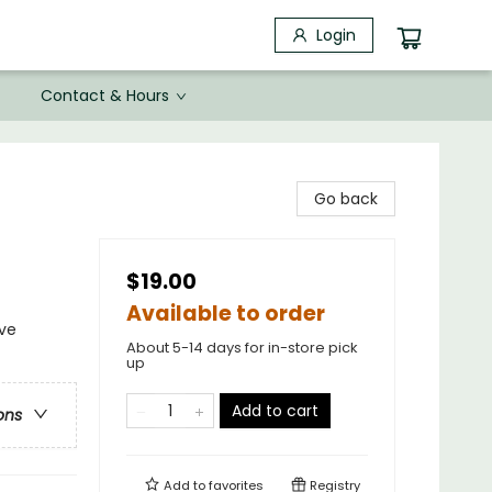
Login
Contact & Hours
Go back
$19.00
Available to order
ive
About 5-14 days for in-store pick
up
Add to cart
ons
Add to
favorites
Registry