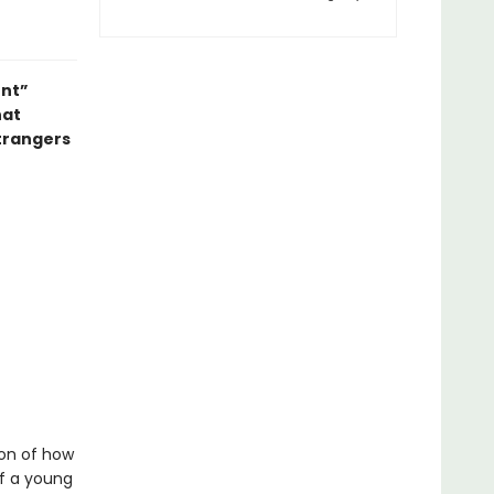
ent”
hat
strangers
ion of how
of a young