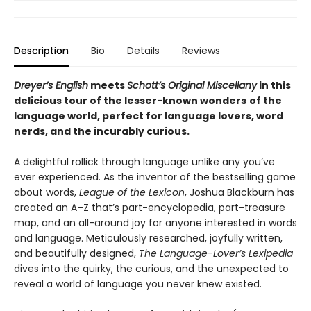
Description
Bio
Details
Reviews
Dreyer’s English
meets
Schott’s Original Miscellany
in this
delicious tour o
f the lesser-known wonders
of the
language world,
perfect for language lovers, word
nerds, and the incurably curious.
A delightful rollick through language unlike any you’ve
ever experienced. As the inventor of the bestselling game
about words,
League of the Lexicon
, Joshua Blackburn has
created an A–Z that’s part-encyclopedia, part-treasure
map, and an all-around joy for anyone interested in words
and language. Meticulously researched, joyfully written,
and beautifully designed,
The Language-Lover’s Lexipedia
dives into the quirky, the curious, and the unexpected to
reveal a world of language you never knew existed.