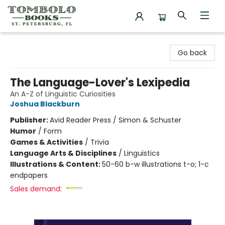
Tombolo Books
Go back
The Language-Lover's Lexipedia
An A-Z of Linguistic Curiosities
Joshua Blackburn
Publisher:
Avid Reader Press / Simon & Schuster
Humor
/
Form
Games & Activities
/
Trivia
Language Arts & Disciplines
/
Linguistics
Illustrations & Content:
50-60 b-w illustrations t-o; 1-c
endpapers
Sales demand: