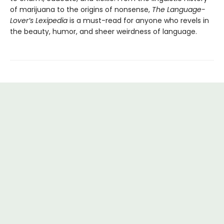
of marijuana to the origins of nonsense,
The Language-
Lover’s Lexipedia
is a must-read for anyone who revels in
the beauty, humor, and sheer weirdness of language.