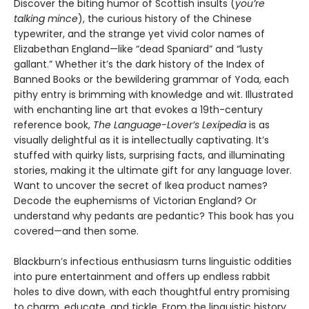
Discover the biting humor of Scottish insults (
you’re
talking mince
), the curious history of the Chinese
typewriter, and the strange yet vivid color names of
Elizabethan England—like “dead Spaniard” and “lusty
gallant.” Whether it’s the dark history of the Index of
Banned Books or the bewildering grammar of Yoda, each
pithy entry is brimming with knowledge and wit. Illustrated
with enchanting line art that evokes a 19th-century
reference book,
The Language-Lover’s Lexipedia
is as
visually delightful as it is intellectually captivating. It’s
stuffed with quirky lists, surprising facts, and illuminating
stories, making it the ultimate gift for any language lover.
Want to uncover the secret of Ikea product names?
Decode the euphemisms of Victorian England? Or
understand why pedants are pedantic? This book has you
covered—and then some.
Blackburn’s infectious enthusiasm turns linguistic oddities
into pure entertainment and offers up endless rabbit
holes to dive down, with each thoughtful entry promising
to charm, educate, and tickle. From the linguistic history