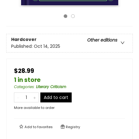
Hardcover
Other editions
Published:
Oct 14, 2025
$28.99
1 in store
Categories
:
Literary Criticism
Add to cart
More available to order
Add to
favorites
Registry